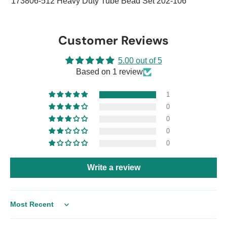
173806-512 Heavy Duty Tube Bead Set 202-106
Customer Reviews
5.00 out of 5
Based on 1 review
1
0
0
0
0
Write a review
Sort by