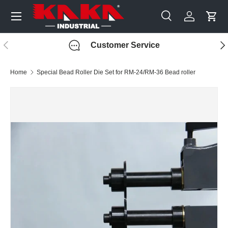
Menu
Skip to content
Search
Log in
Cart
Search
Search
Previous
Nex
Customer Service
Home
Special Bead Roller Die Set for RM-24/RM-36 Bead roller
Image 6 is now available in gallery view