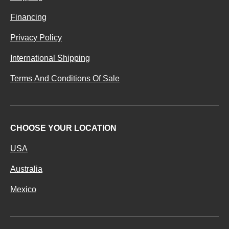
Financing
Privacy Policy
International Shipping
Terms And Conditions Of Sale
CHOOSE YOUR LOCATION
USA
Australia
Mexico