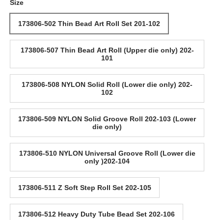
Size
173806-502 Thin Bead Art Roll Set 201-102
173806-507 Thin Bead Art Roll (Upper die only) 202-
101
173806-508 NYLON Solid Roll (Lower die only) 202-
102
173806-509 NYLON Solid Groove Roll 202-103 (Lower
die only)
173806-510 NYLON Universal Groove Roll (Lower die
only )202-104
173806-511 Z Soft Step Roll Set 202-105
173806-512 Heavy Duty Tube Bead Set 202-106