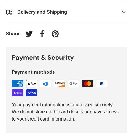
Delivery and Shipping
Share:
Tweet on Twitter
Share on Facebook
Pin on Pinterest
Payment & Security
Payment methods
Your payment information is processed securely.
We do not store credit card details nor have access
to your credit card information.