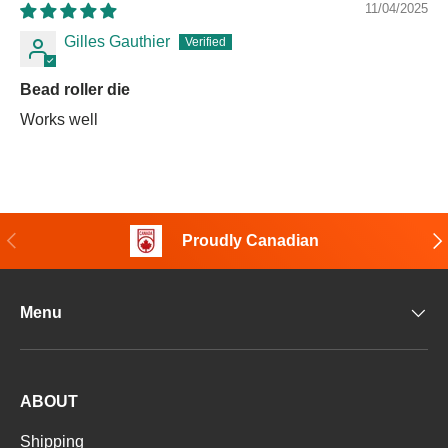
11/04/2025
Gilles Gauthier
Bead roller die
Works well
Previous
Nex
Proudly Canadian
Menu
ABOUT
Shipping