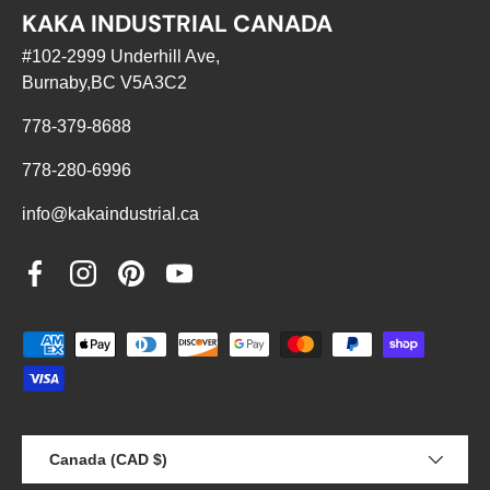
KAKA INDUSTRIAL CANADA
#102-2999 Underhill Ave,
Burnaby,BC V5A3C2
778-379-8688
778-280-6996
info@kakaindustrial.ca
Facebook
Instagram
Pinterest
YouTube
Payment methods accepted
Country/Region
Canada (CAD $)