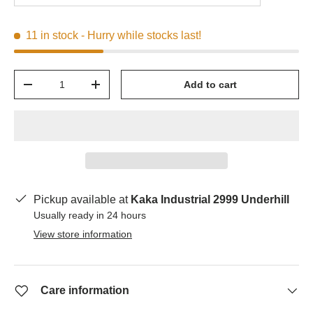
11 in stock
- Hurry while stocks last!
Qty
Add to cart
-
+
Pickup available at
Kaka Industrial 2999 Underhill
Usually ready in 24 hours
View store information
Care information