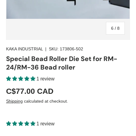
of
6
/
8
KAKA INDUSTRIAL
|
SKU:
173806-502
Special Bead Roller Die Set for RM-
24/RM-36 Bead roller
1 review
C$77.00 CAD
Shipping
calculated at checkout.
1 review