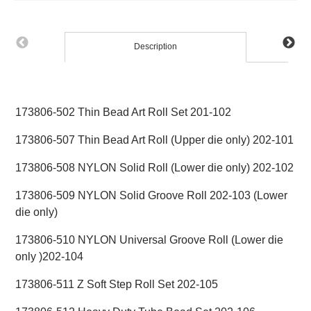
Description
173806-502 Thin Bead Art Roll Set 201-102
173806-507 Thin Bead Art Roll (Upper die only) 202-101
173806-508 NYLON Solid Roll (Lower die only) 202-102
173806-509 NYLON Solid Groove Roll 202-103 (Lower
die only)
173806-510 NYLON Universal Groove Roll (Lower die
only )202-104
173806-511 Z Soft Step Roll Set 202-105