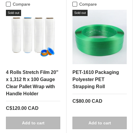
Compare
Compare
Sold out
Sold out
4 Rolls Stretch Film 20"
PET-1610 Packaging
x 1,312 ft x 100 Gauge
Polyester PET
Clear Pallet Wrap with
Strapping Roll
Handle Holder
C$80.00 CAD
C$120.00 CAD
Add to cart
Add to cart