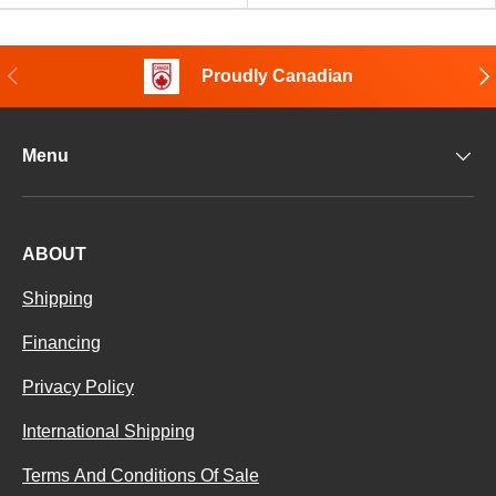
Previous
Nex
Proudly Canadian
Menu
ABOUT
Shipping
Financing
Privacy Policy
International Shipping
Terms And Conditions Of Sale