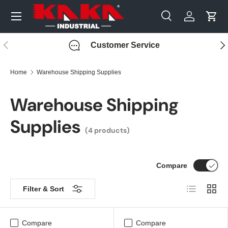
Menu
Skip to content
Search
Log in
Cart
Search
Search
Previous
Nex
Customer Service
Home
Warehouse Shipping Supplies
Warehouse Shipping
Supplies
(4 products)
Compare
List
Grid
Filter & Sort
Compare
Compare