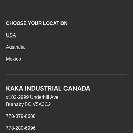
CHOOSE YOUR LOCATION
USA
Australia
Mexico
KAKA INDUSTRIAL CANADA
#102-2999 Underhill Ave,
Burnaby,BC V5A3C2
778-379-8688
778-280-6996