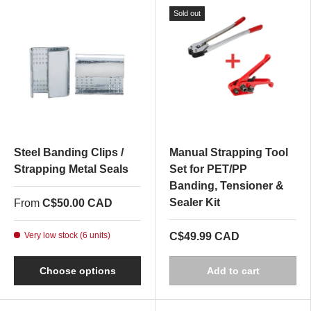
Sold out
Steel Banding Clips /
Manual Strapping Tool
Strapping Metal Seals
Set for PET/PP
Banding, Tensioner &
Sealer Kit
From
C$50.00 CAD
Very low stock (6 units)
C$49.99 CAD
Choose options
Add to cart