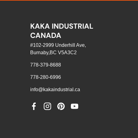
KAKA INDUSTRIAL
CANADA
#102-2999 Underhill Ave,
Burnaby,BC V5A3C2
778-379-8688
778-280-6996
info@kakaindustrial.ca
Facebook
Instagram
Pinterest
YouTube