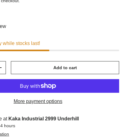
 checkout.
iew
y while stocks last!
Add to cart
+
More payment options
e at
Kaka Industrial 2999 Underhill
24 hours
ation