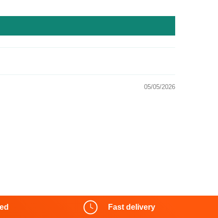
05/05/2026
red
Fast delivery