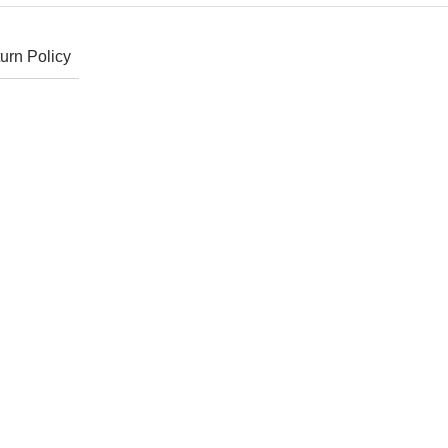
urn Policy