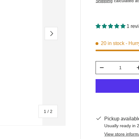
Shipping
calculated at
1 rev
Next
20 in stock
- Hurr
Qty
-
of
1
/
2
Pickup availabl
Usually ready in 
View store inform