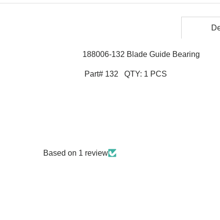
De
188006-132 Blade Guide Bearing
Part# 132 QTY: 1 PCS
Based on 1 review