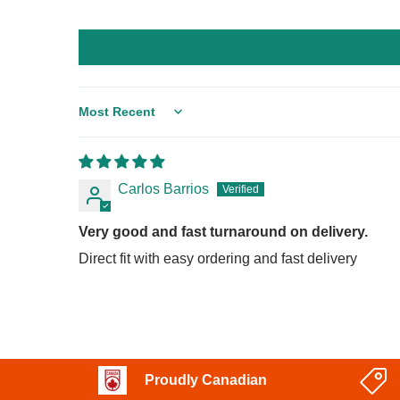
Sort by
Carlos Barrios
Very good and fast turnaround on delivery.
Direct fit with easy ordering and fast delivery
Proudly Canadian