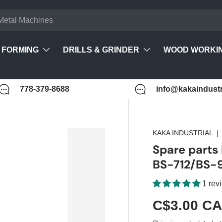
FORMING
DRILLS & GRINDER
WOOD WORKI
778-379-8688
info@kakaindustr
KAKA INDUSTRIAL
Spare parts
BS-712/BS-
1 rev
C$3.00 C