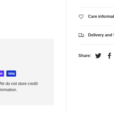
Care informa
Delivery and
Share:
Tweet on
Sh
e do not store credit
formation.