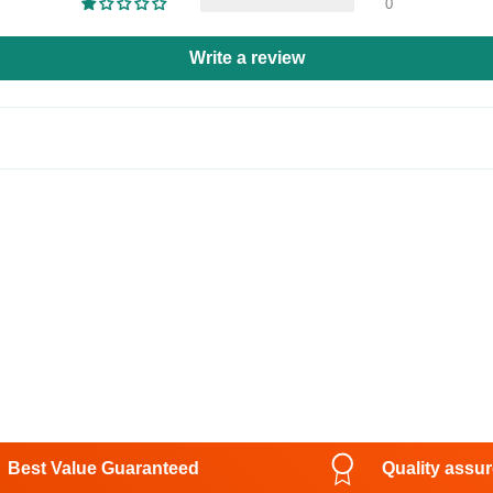
0
Write a review
Best Value Guaranteed
Quality assu