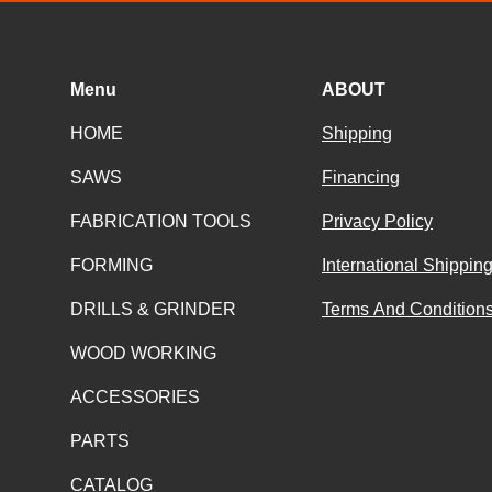
Menu
ABOUT
HOME
Shipping
SAWS
Financing
FABRICATION TOOLS
Privacy Policy
FORMING
International Shippin
DRILLS & GRINDER
Terms And Conditions
WOOD WORKING
ACCESSORIES
PARTS
CATALOG