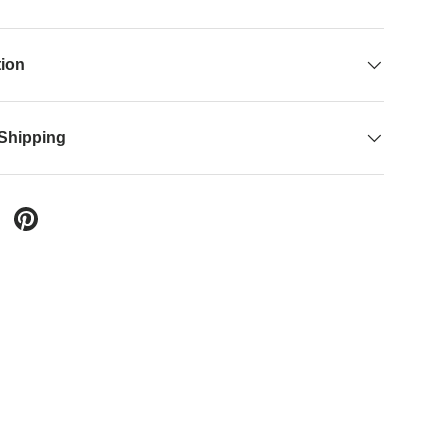
tion
 Shipping
 Twitter
are on Facebook
Pin on Pinterest