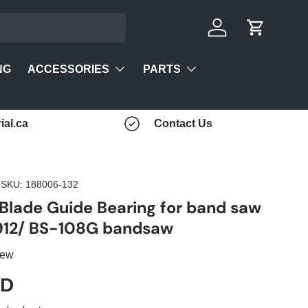
Log in
Cart
ACCESSORIES
PARTS
NG
ial.ca
Contact Us
|
SKU:
188006-132
 Blade Guide Bearing for band saw
912/ BS-108G bandsaw
iew
AD