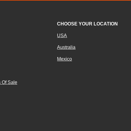
CHOOSE YOUR LOCATION
USA
Australia
Mexico
g
 Of Sale