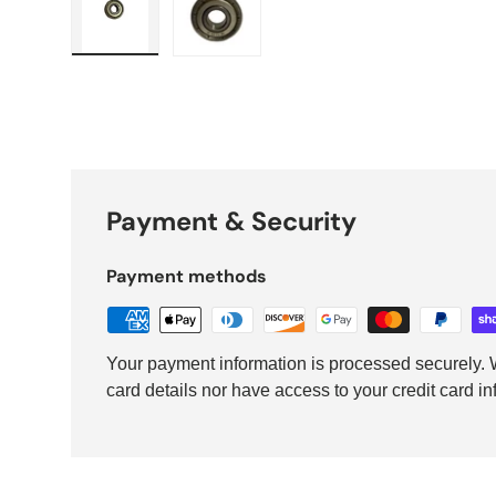
Load image 1 in gallery view
Load image 2 in gallery view
Payment & Security
Payment methods
Your payment information is processed securely. W
card details nor have access to your credit card in