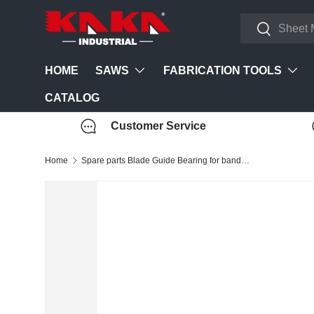
Search
Skip to content
Search
SAWS
FABRICATION TOOLS
HOME
CATALOG
Customer Service
Home
Spare parts Blade Guide Bearing for band saw BS-712/BS-912/ BS-108G bandsaw