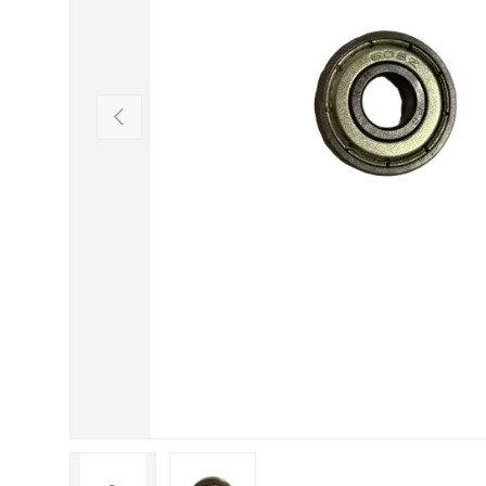
Previous