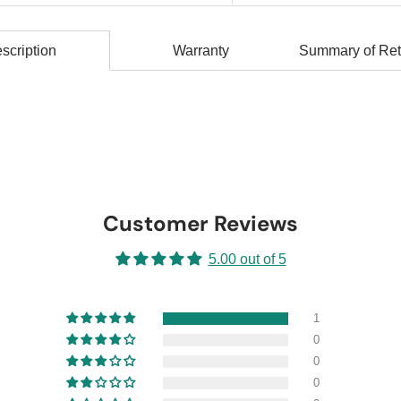
scription
Warranty
Summary of Ret
Customer Reviews
5.00 out of 5
1
0
0
0