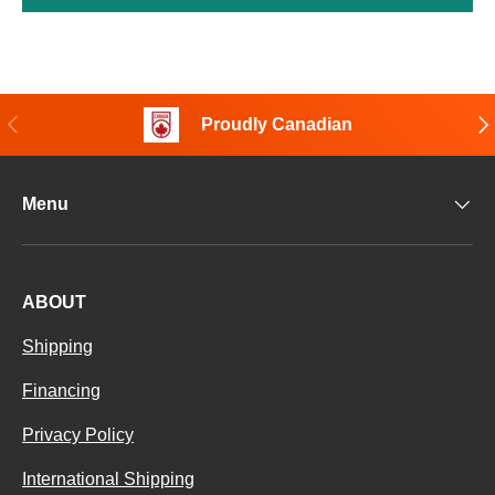
Previous
Nex
Proudly Canadian
Menu
ABOUT
Shipping
Financing
Privacy Policy
International Shipping