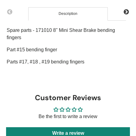
Description
Spare parts - 171010 8" Mini Shear Brake bending
fingers
Part #15 bending finger
Parts #17, #18 , #19 bending fingers
Customer Reviews
Be the first to write a review
Write a review