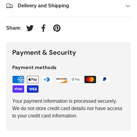
Delivery and Shipping
Share:
Tweet on Twitter
Share on Facebook
Pin on Pinterest
Payment & Security
Payment methods
Your payment information is processed securely.
We do not store credit card details nor have access
to your credit card information.