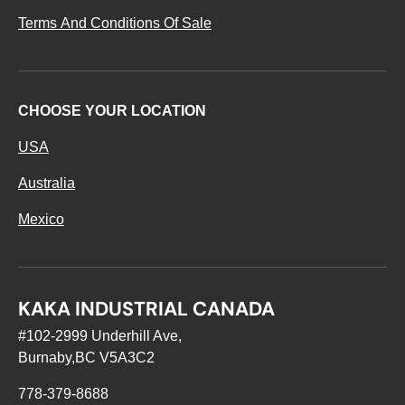
Terms And Conditions Of Sale
CHOOSE YOUR LOCATION
USA
Australia
Mexico
KAKA INDUSTRIAL CANADA
#102-2999 Underhill Ave,
Burnaby,BC V5A3C2
778-379-8688