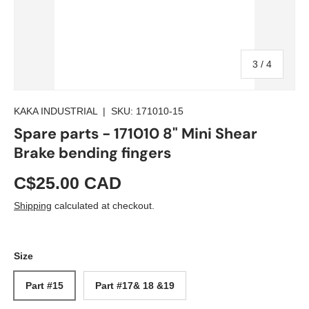
of
3
/
4
KAKA INDUSTRIAL
|
SKU:
171010-15
Spare parts - 171010 8" Mini Shear
Brake bending fingers
C$25.00 CAD
Shipping
calculated at checkout.
Size
Part #15
Part #17& 18 &19