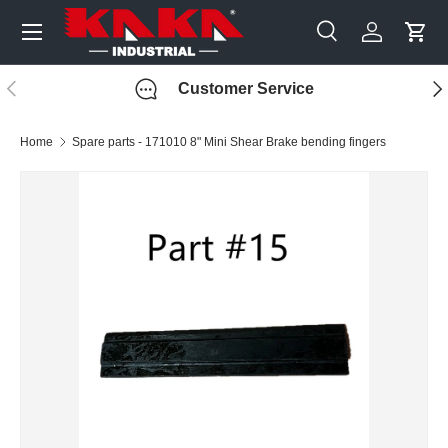
Menu
Skip to content
Search
Log in
Cart
Search
Search
Previous
Nex
Customer Service
Home
Spare parts - 171010 8" Mini Shear Brake bending fingers
Image 3 is now available in gallery view