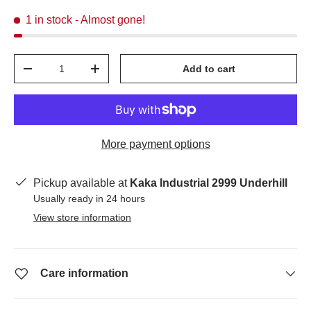
1 in stock
- Almost gone!
Qty
Add to cart
-
+
More payment options
Pickup available at
Kaka Industrial 2999 Underhill
Usually ready in 24 hours
View store information
Care information