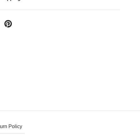
 Twitter
are on Facebook
Pin on Pinterest
urn Policy