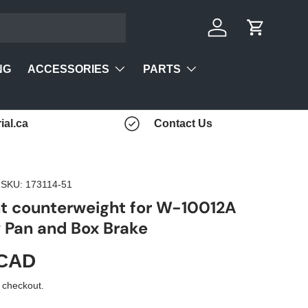
Log in
Cart
ACCESSORIES
PARTS
NG
ial.ca
Contact Us
|
SKU:
173114-51
t counterweight for W-10012A
Pan and Box Brake
 CAD
 checkout.