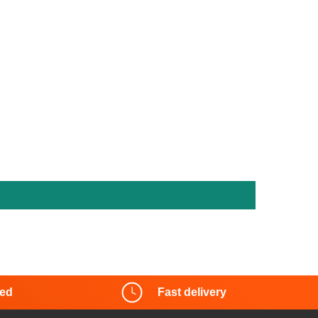
red
Fast delivery