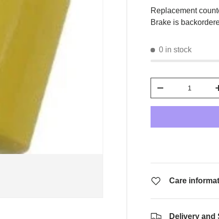
Replacement count
Brake
is backordered
0 in stock
Qty
-
Care informa
Delivery and