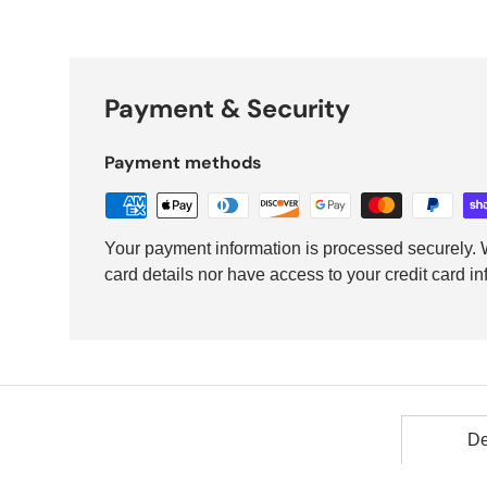
Payment & Security
Payment methods
Your payment information is processed securely. W
card details nor have access to your credit card in
De