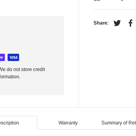
Share:
Tweet on
Sh
e do not store credit
formation.
scription
Warranty
Summary of Ret