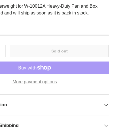
erweight for W-10012A Heavy-Duty Pan and Box
 and will ship as soon as it is back in stock.
Sold out
+
More payment options
tion
 Shipping