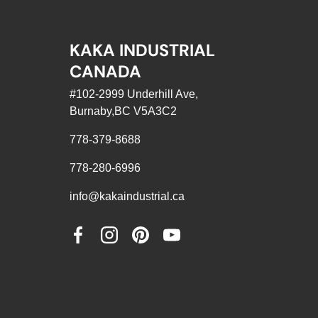
KAKA INDUSTRIAL
CANADA
#102-2999 Underhill Ave,
Burnaby,BC V5A3C2
778-379-8688
778-280-6996
info@kakaindustrial.ca
Facebook
Instagram
Pinterest
YouTube