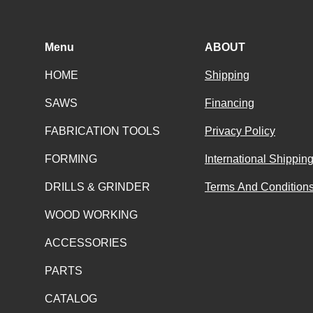
Menu
ABOUT
HOME
Shipping
SAWS
Financing
FABRICATION TOOLS
Privacy Policy
FORMING
International Shippin
DRILLS & GRINDER
Terms And Conditions
WOOD WORKING
ACCESSORIES
PARTS
CATALOG