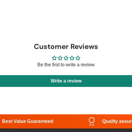
Customer Reviews
Be the first to write a review
Write a review
Best Value Guaranteed
Quality assu