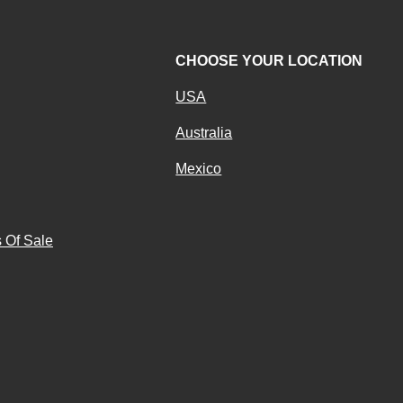
CHOOSE YOUR LOCATION
USA
Australia
Mexico
g
 Of Sale