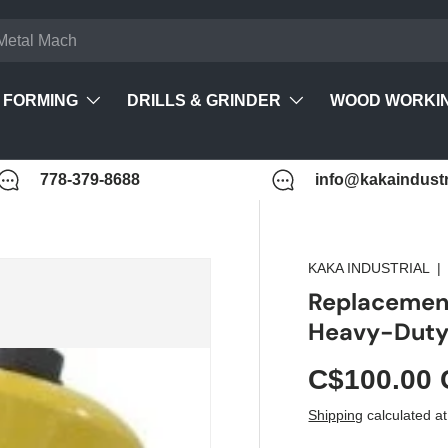
FORMING
DRILLS & GRINDER
WOOD WORKI
778-379-8688
info@kakaindustr
KAKA INDUSTRIAL
Replacemen
Heavy-Duty 
C$100.00
Shipping
calculated at