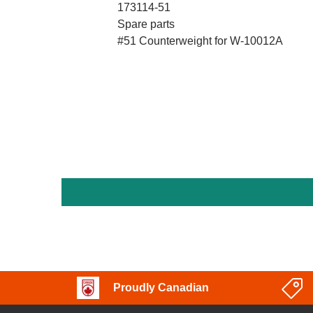
173114-51
Spare parts
#51 Counterweight for W-10012A
Proudly Canadian