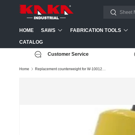
Search
Skip to content
Search
SAWS
FABRICATION TOOLS
HOME
CATALOG
Customer Service
Home
Replacement counterweight for W-10012A Heavy-Duty Pan and Box Brake