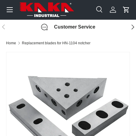
Menu
Skip to content
Search
Log in
Cart
Search
Search
Previous
Nex
Customer Service
Home
Replacement blades for HN-1104 notcher