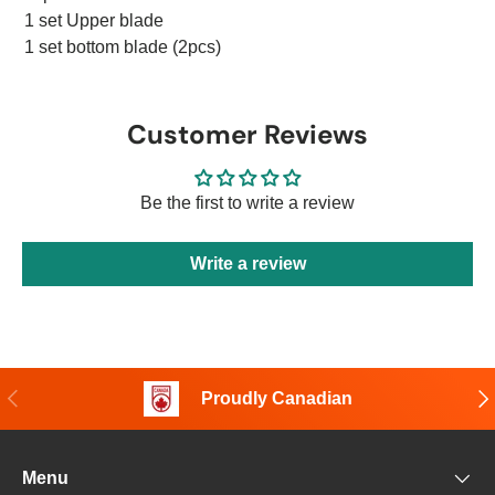
1 set Upper blade
1 set bottom blade (2pcs)
Customer Reviews
Be the first to write a review
Write a review
Previous
Nex
Proudly Canadian
Menu