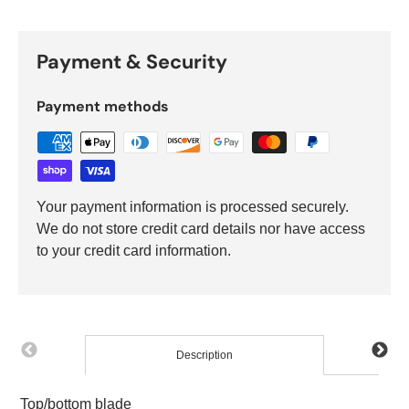
Payment & Security
Payment methods
Your payment information is processed securely.
We do not store credit card details nor have access
to your credit card information.
Description
Top/bottom blade