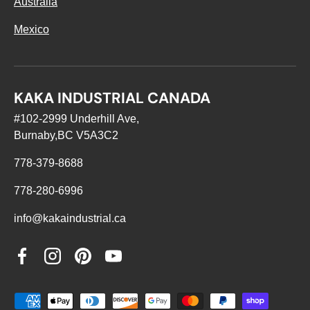
Australia
Mexico
KAKA INDUSTRIAL CANADA
#102-2999 Underhill Ave,
Burnaby,BC V5A3C2
778-379-8688
778-280-6996
info@kakaindustrial.ca
Facebook
Instagram
Pinterest
YouTube
Payment methods accepted