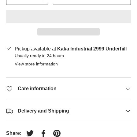
-
+
Pickup available at
Kaka Industrial 2999 Underhill
Usually ready in 24 hours
View store information
Care information
Delivery and Shipping
Share:
Tweet on Twitter
Share on Facebook
Pin on Pinterest