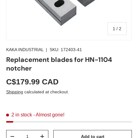
of
1
/
2
KAKA INDUSTRIAL
|
SKU:
172403-41
Replacement blades for HN-1104
notcher
C$179.99 CAD
Shipping
calculated at checkout.
2 in stock
- Almost gone!
Qty
Add to cart