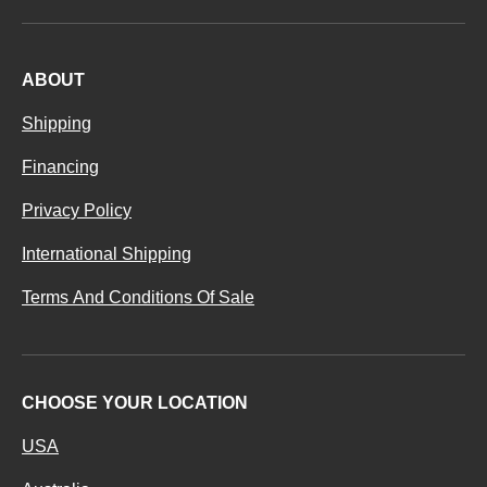
ABOUT
Shipping
Financing
Privacy Policy
International Shipping
Terms And Conditions Of Sale
CHOOSE YOUR LOCATION
USA