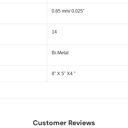
0.65 mm/ 0.025"
14
Bi-Metal
8" X 5" X4 "
Customer Reviews