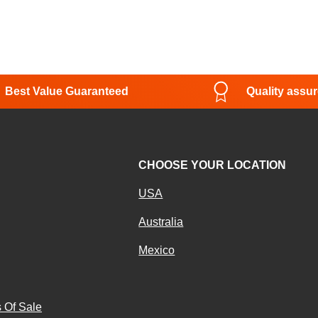
Best Value Guaranteed
Quality assu
CHOOSE YOUR LOCATION
USA
Australia
Mexico
g
 Of Sale