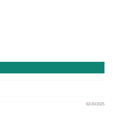
02/20/2025