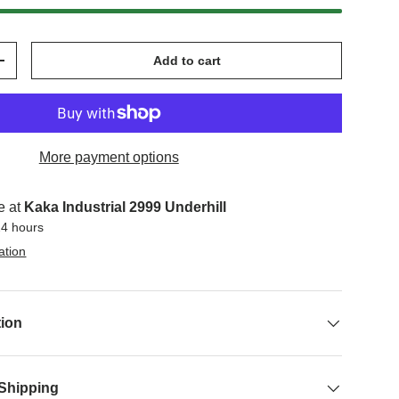
Add to cart
+
More payment options
e at
Kaka Industrial 2999 Underhill
24 hours
ation
tion
 Shipping