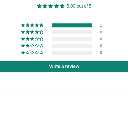
5.00 out of 5
1
0
0
0
0
Write a review