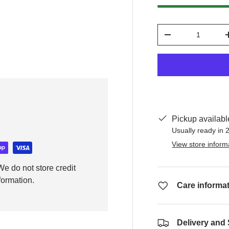
Qty
y view
-
Pickup availabl
Usually ready in 
View store inform
e do not store credit
formation.
Care informa
Delivery and