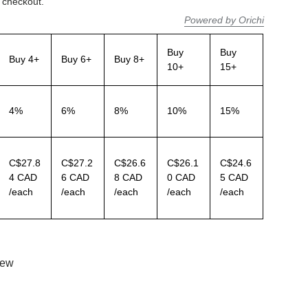
 checkout.
Powered by Orichi
Buy
Buy
Buy 4+
Buy 6+
Buy 8+
10+
15+
4%
6%
8%
10%
15%
C$27.8
C$27.2
C$26.6
C$26.1
C$24.6
4 CAD
6 CAD
8 CAD
0 CAD
5 CAD
/each
/each
/each
/each
/each
iew