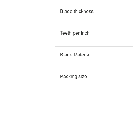
Blade thickness
Teeth per Inch
Blade Material
Packing size