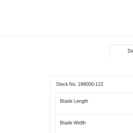
De
Stock No. 188000-122
Blade Length
Blade Width