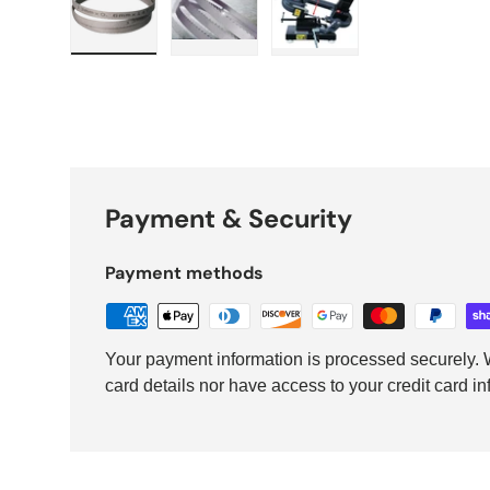
Load image 1 in gallery view
Load image 2 in gallery view
Load image 3 in galler
Payment & Security
Payment methods
Your payment information is processed securely. W
card details nor have access to your credit card in