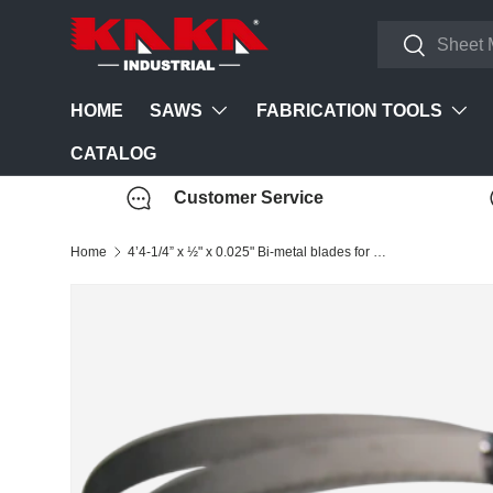
Search
Skip to content
Search
SAWS
FABRICATION TOOLS
HOME
CATALOG
Customer Service
Home
4’4-1/4” x ½" x 0.025" Bi-metal blades for 188000 BS-85 saw