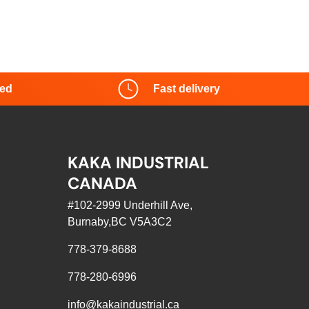
red
Fast delivery
KAKA INDUSTRIAL
CANADA
#102-2999 Underhill Ave,
Burnaby,BC V5A3C2
778-379-8688
778-280-6996
info@kakaindustrial.ca