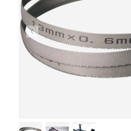
Previous