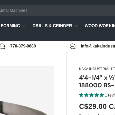
FORMING
DRILLS & GRINDER
WOOD WORKI
778-379-8688
info@kakaindustr
KAKA INDUSTRIAL L
4’4-1/4” x ½
188000 BS-
1 rev
C$29.00 