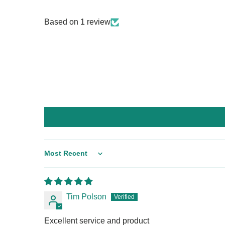
Based on 1 review
Sort by
Tim Polson
Excellent service and product