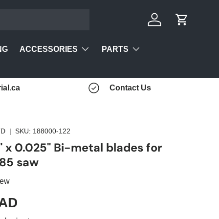
Log in
Cart
ACCESSORIES
PARTS
NG
ial.ca
Contact Us
TD
|
SKU:
188000-122
" x 0.025" Bi-metal blades for
85 saw
iew
CAD