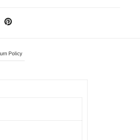
 Twitter
are on Facebook
Pin on Pinterest
urn Policy