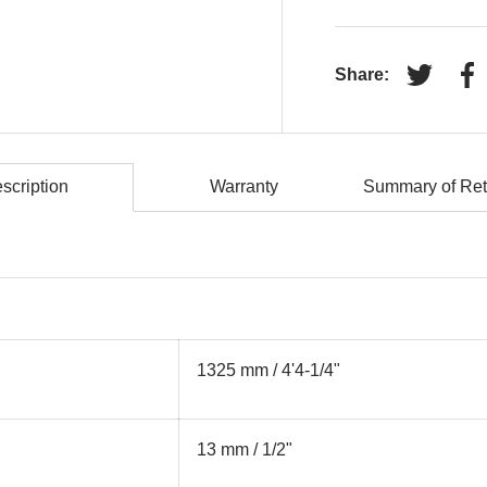
Share:
Tweet on
Sh
scription
Warranty
Summary of Ret
1325 mm / 4'4-1/4"
13 mm / 1/2"