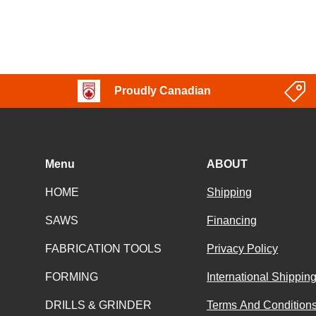
Proudly Canadian
Menu
ABOUT
HOME
Shipping
SAWS
Financing
FABRICATION TOOLS
Privacy Policy
FORMING
International Shippin
DRILLS & GRINDER
Terms And Conditions