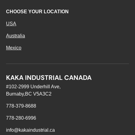
CHOOSE YOUR LOCATION
USA
Australia
Mexico
KAKA INDUSTRIAL CANADA
#102-2999 Underhill Ave,
Burnaby,BC V5A3C2
778-379-8688
778-280-6996
info@kakaindustrial.ca