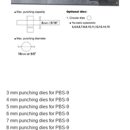
3 mm punching dies for PBS-9
4 mm punching dies for PBS-9
5 mm punching dies for PBS-9
6 mm punching dies for PBS-9
7 mm punching dies for PBS-9
8 mm punching dies for PBS-9