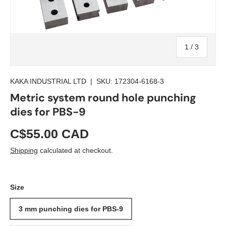
of
1
/
3
KAKA INDUSTRIAL LTD
|
SKU:
172304-6168-3
Metric system round hole punching
dies for PBS-9
C$55.00 CAD
Shipping
calculated at checkout.
Size
3 mm punching dies for PBS-9