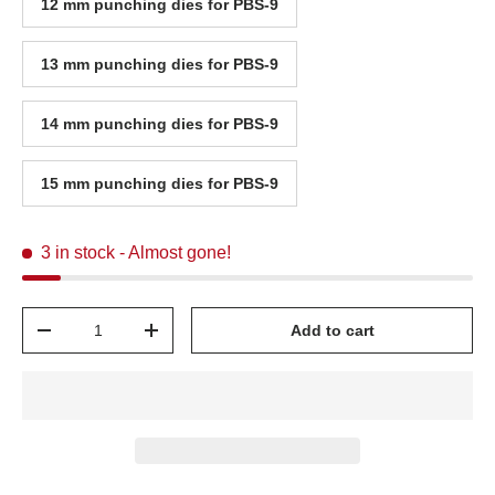
12 mm punching dies for PBS-9
13 mm punching dies for PBS-9
14 mm punching dies for PBS-9
15 mm punching dies for PBS-9
3 in stock
- Almost gone!
Qty
Add to cart
-
+