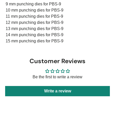
9 mm punching dies for PBS-9
10 mm punching dies for PBS-9
11 mm punching dies for PBS-9
12 mm punching dies for PBS-9
13 mm punching dies for PBS-9
14 mm punching dies for PBS-9
15 mm punching dies for PBS-9
Customer Reviews
Be the first to write a review
Write a review