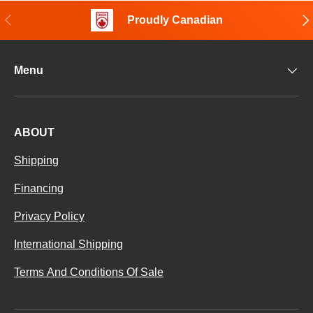
Previous
Nex
Proudly Canadian
Menu
ABOUT
Shipping
Financing
Privacy Policy
International Shipping
Terms And Conditions Of Sale