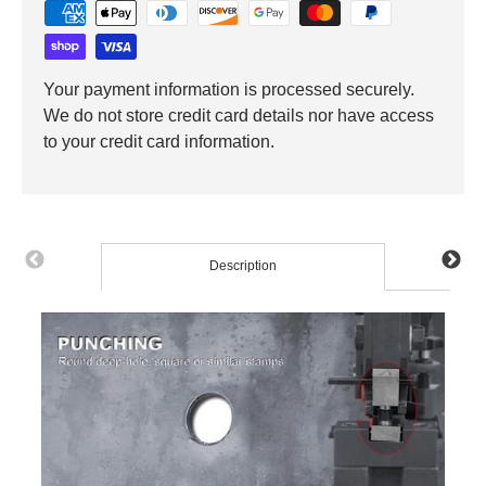
Your payment information is processed securely.
We do not store credit card details nor have access
to your credit card information.
Description