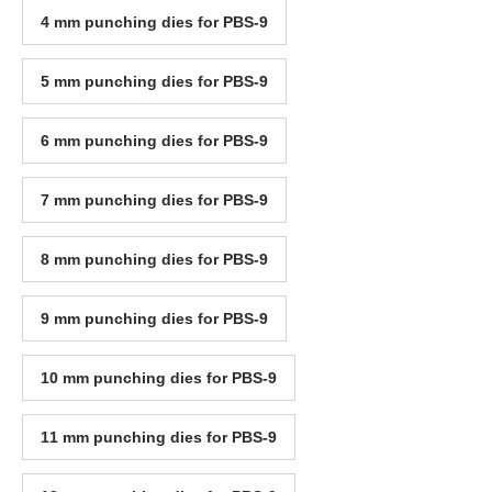
4 mm punching dies for PBS-9
5 mm punching dies for PBS-9
6 mm punching dies for PBS-9
7 mm punching dies for PBS-9
8 mm punching dies for PBS-9
9 mm punching dies for PBS-9
10 mm punching dies for PBS-9
11 mm punching dies for PBS-9