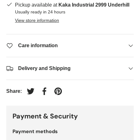
Pickup available at
Kaka Industrial 2999 Underhill
Usually ready in 24 hours
View store information
Care information
Delivery and Shipping
Share:
Tweet on Twitter
Share on Facebook
Pin on Pinterest
Payment & Security
Payment methods