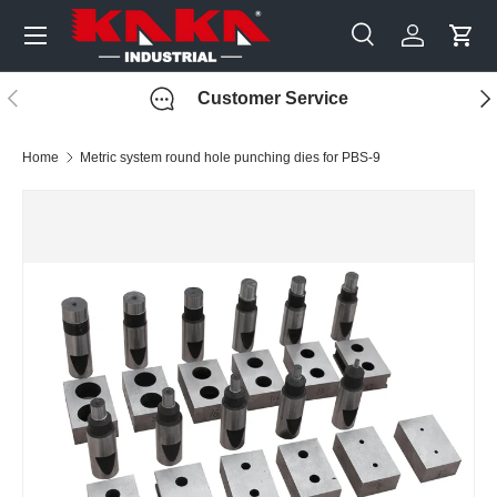
Menu
Skip to content
Search
Log in
Cart
Search
Search
Previous
Nex
Customer Service
Home
Metric system round hole punching dies for PBS-9