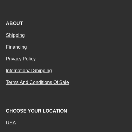
ABOUT
Shipping
Financing
Privacy Policy
International Shipping
Terms And Conditions Of Sale
CHOOSE YOUR LOCATION
USA