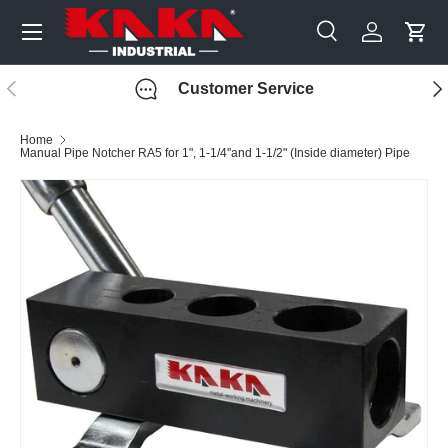
Menu
Skip to content
Search
Log in
Cart
Search
Search
Previous
Nex
Customer Service
Home
Manual Pipe Notcher RA5 for 1", 1-1/4''and 1-1/2" (Inside diameter) Pipe