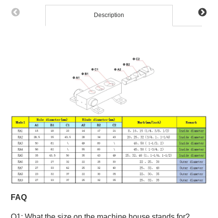
Description
FAQ
Q1: What the size on the machine house stands for?