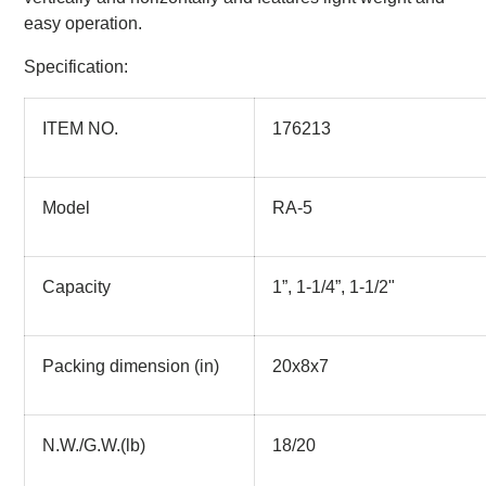
easy operation.
Specification:
ITEM NO.
176213
Model
RA-5
Capacity
1”, 1-1/4”, 1-1/2"
Packing dimension (in)
20x8x7
N.W./G.W.(lb)
18/20