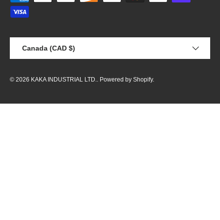
Country/Region
Canada (CAD $)
© 2026
KAKA INDUSTRIAL LTD.
.
Powered by Shopify
.