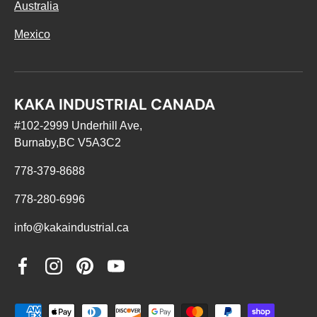
Australia
Mexico
KAKA INDUSTRIAL CANADA
#102-2999 Underhill Ave,
Burnaby,BC V5A3C2
778-379-8688
778-280-6996
info@kakaindustrial.ca
Facebook
Instagram
Pinterest
YouTube
Payment methods accepted