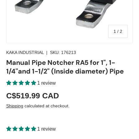
of
1
/
2
KAKA INDUSTRIAL
|
SKU:
176213
Manual Pipe Notcher RA5 for 1", 1-
1/4''and 1-1/2" (Inside diameter) Pipe
1 review
C$519.99 CAD
Shipping
calculated at checkout.
1 review