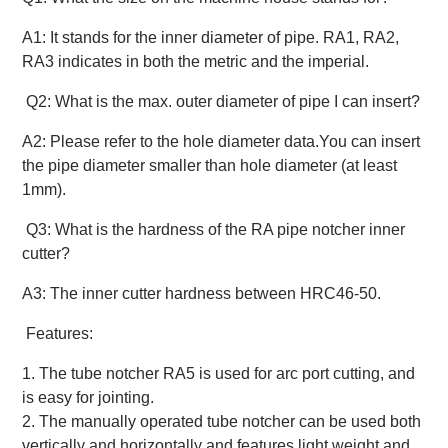
A1: It stands for the inner diameter of pipe. RA1, RA2,
RA3 indicates in both the metric and the imperial.
Q2: What is the max. outer diameter of pipe I can insert?
A2: Please refer to the hole diameter data.You can insert
the pipe diameter smaller than hole diameter (at least
1mm).
Q3: What is the hardness of the RA pipe notcher inner
cutter?
A3: The inner cutter hardness between HRC46-50.
Features:
1. The tube notcher RA5 is used for arc port cutting, and
is easy for jointing.
2. The manually operated tube notcher can be used both
vertically and horizontally and features light weight and