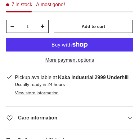
7 in stock
- Almost gone!
Qty
Add to cart
-
+
More payment options
Pickup available at
Kaka Industrial 2999 Underhill
Usually ready in 24 hours
View store information
Care information