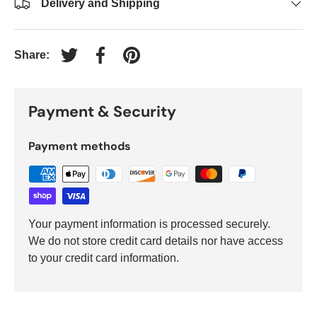
Delivery and Shipping
Share:
Tweet on Twitter
Share on Facebook
Pin on Pinterest
Payment & Security
Payment methods
Your payment information is processed securely.
We do not store credit card details nor have access
to your credit card information.