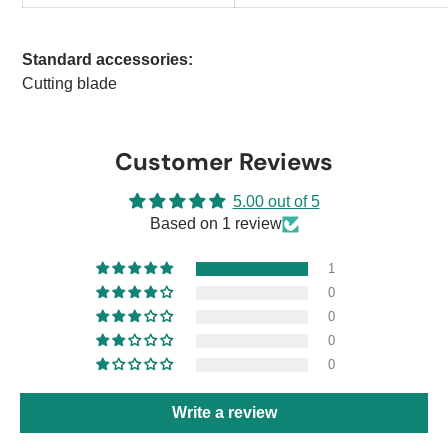
Standard accessories:
Cutting blade
Customer Reviews
5.00 out of 5
Based on 1 review
1
0
0
0
0
Write a review