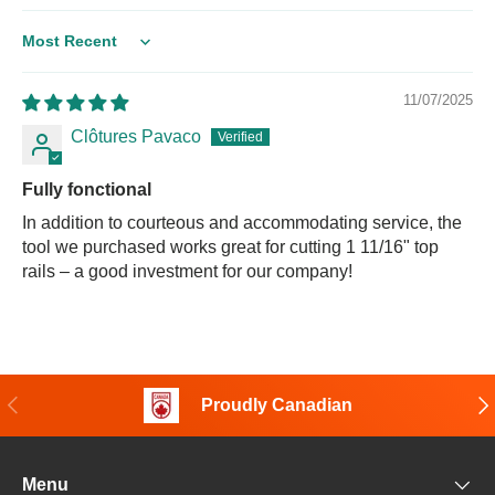
Sort by
11/07/2025
Clôtures Pavaco
Fully fonctional
In addition to courteous and accommodating service, the
tool we purchased works great for cutting 1 11/16" top
rails – a good investment for our company!
Previous
Nex
Proudly Canadian
Menu