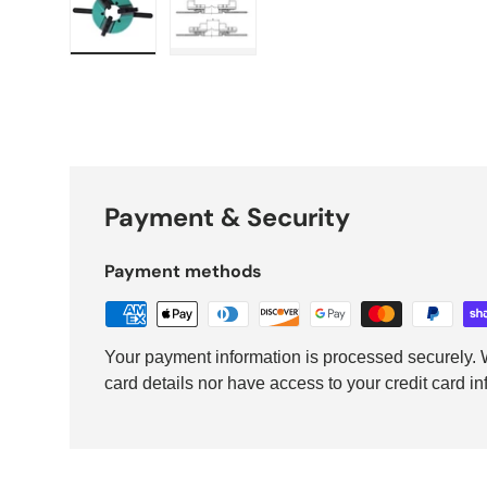
Load image 1 in gallery view
Load image 2 in gallery view
Payment & Security
Payment methods
Your payment information is processed securely. W
card details nor have access to your credit card in