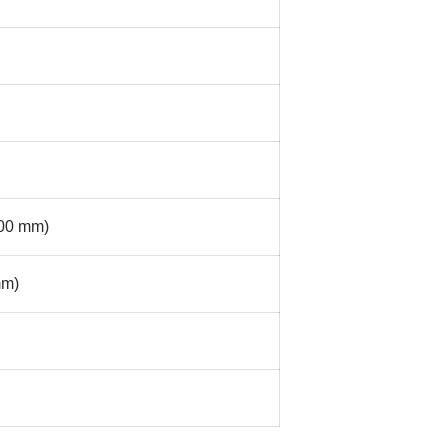
300 mm)
mm)