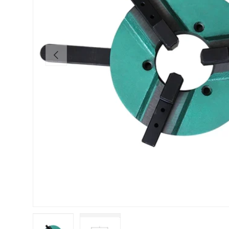
Previous