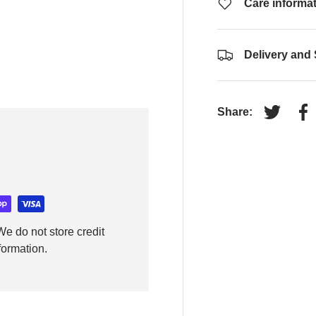
Care informa
Delivery and
Share:
Tweet on
Sh
e do not store credit
formation.