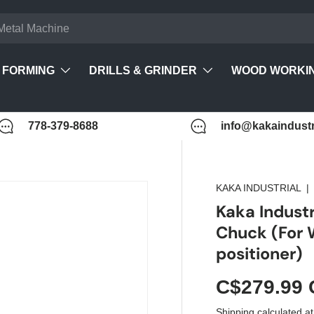
FORMING
DRILLS & GRINDER
WOOD WORKI
778-379-8688
info@kakaindustr
KAKA INDUSTRIAL
Kaka Indust
Chuck (For
positioner)
C$279.99
Shipping
calculated at