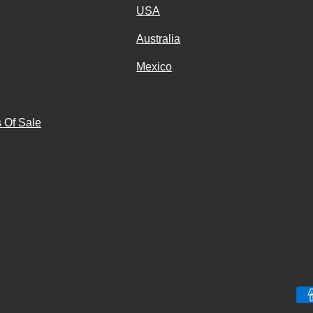
USA
Australia
Mexico
g
 Of Sale
Payment methods accepted