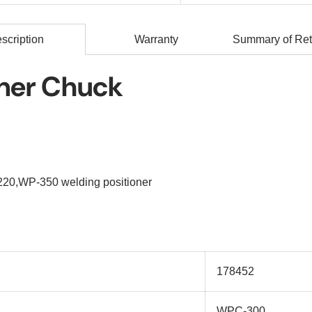
scription
Warranty
Summary of Ret
oner Chuck
220,WP-350 welding positioner
178452
WPC-300