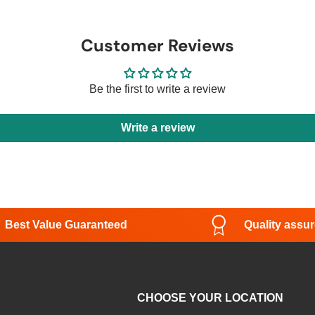
Customer Reviews
Be the first to write a review
Write a review
Best Value Guaranteed
Quality assu
CHOOSE YOUR LOCATION