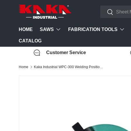
Search
Skip to content
Search
SAWS
FABRICATION TOOLS
HOME
CATALOG
Customer Service
Home
Kaka Industrial WPC-300 Welding Positioner Chuck (For WP-350 & WP-220 welding positioner)