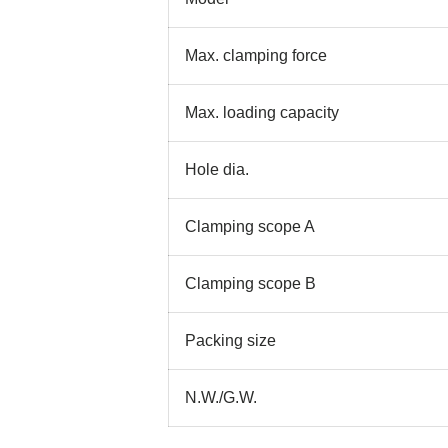
Max. clamping force
Max. loading capacity
Hole dia.
Clamping scope A
Clamping scope B
Packing size
N.W./G.W.