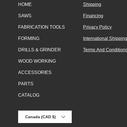
HOME
Shipping
SAWS
Financing
FABRICATION TOOLS
Privacy Policy
FORMING
International Shippin
DRILLS & GRINDER
Terms And Conditions
WOOD WORKING
ACCESSORIES
PARTS
CATALOG
Country/Region
Canada (CAD $)