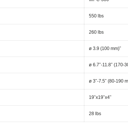
550 lbs
260 lbs
ø 3.9 (100 mm)"
ø 6.7"-11.8" (170-
ø 3"-7.5" (80-190 
19"x19"x4"
28 lbs