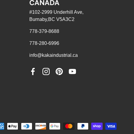
CANADA
#102-2999 Underhill Ave,
Burnaby,BC V5A3C2
778-379-8688
778-280-6996
info@kakaindustrial.ca
Facebook
Instagram
Pinterest
YouTube