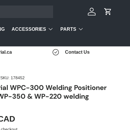
Log in
Cart
ACCESSORIES
PARTS
NG
ial.ca
Contact Us
|
SKU:
178452
rial WPC-300 Welding Positioner
 WP-350 & WP-220 welding
 CAD
 checkout.