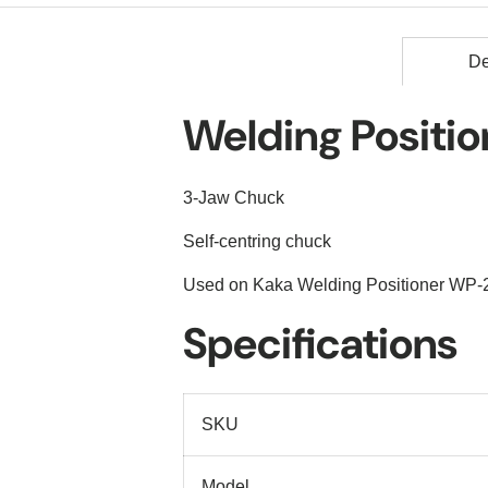
De
Welding Positi
3-Jaw Chuck
Self-centring chuck
Used on Kaka Welding Positioner WP-
Specifications
SKU
Model