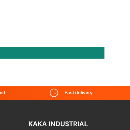
red
Fast delivery
KAKA INDUSTRIAL