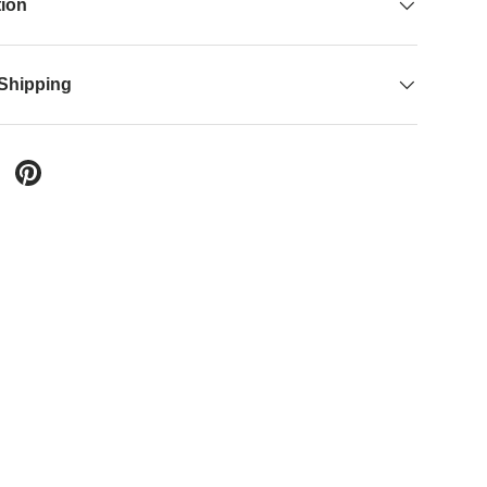
tion
 Shipping
 Twitter
are on Facebook
Pin on Pinterest