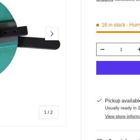
16 in stock
- Hurr
Next
Qty
-
Pickup availabl
Usually ready in 
of
1
/
2
View store inform