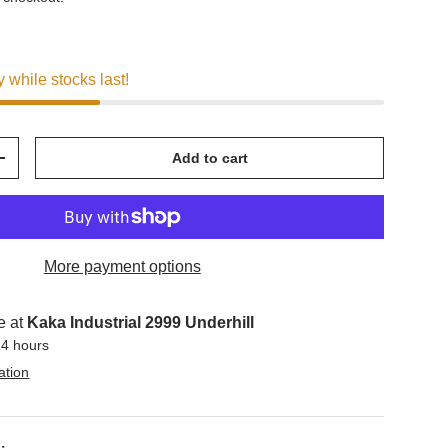
y while stocks last!
Add to cart
+
More payment options
e at
Kaka Industrial 2999 Underhill
24 hours
ation