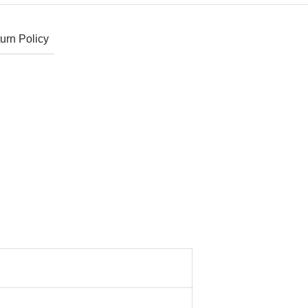
urn Policy