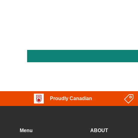
Proudly Canadian
Menu
ABOUT