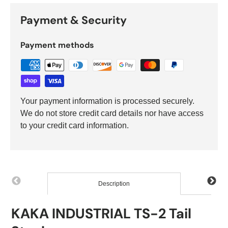
Payment & Security
Payment methods
Your payment information is processed securely.
We do not store credit card details nor have access
to your credit card information.
Description
KAKA INDUSTRIAL TS-2 Tail