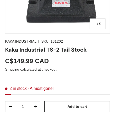
of
1
/
5
KAKA INDUSTRIAL
|
SKU:
161202
Kaka Industrial TS-2 Tail Stock
C$149.99 CAD
Shipping
calculated at checkout.
2 in stock
- Almost gone!
Qty
Add to cart
-
+