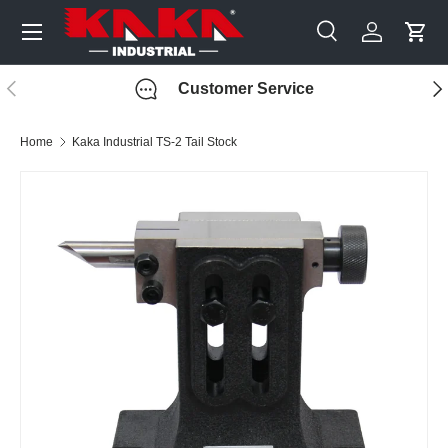
Menu
Skip to content
Search
Log in
Cart
Search
Search
Previous
Nex
Customer Service
Home
Kaka Industrial TS-2 Tail Stock