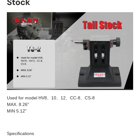
Stock
Used for model HV8、10、12、CC-8、CS-8
MAX. 8.26"
MIN 5.12"
Specifications