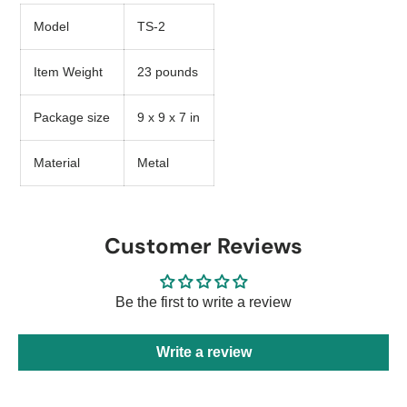
Model
TS-2
Item Weight
23 pounds
Package size
9 x 9 x 7 in
Material
Metal
Customer Reviews
Be the first to write a review
Write a review