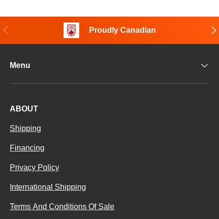
Previous
Nex
Proudly Canadian
Menu
ABOUT
Shipping
Financing
Privacy Policy
International Shipping
Terms And Conditions Of Sale