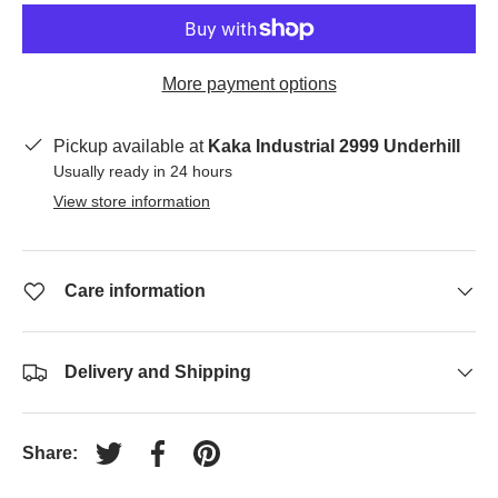
More payment options
Pickup available at
Kaka Industrial 2999 Underhill
Usually ready in 24 hours
View store information
Care information
Delivery and Shipping
Share:
Tweet on Twitter
Share on Facebook
Pin on Pinterest