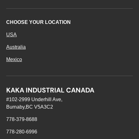
CHOOSE YOUR LOCATION
USA
Australia
Mexico
KAKA INDUSTRIAL CANADA
#102-2999 Underhill Ave,
Burnaby,BC V5A3C2
778-379-8688
778-280-6996