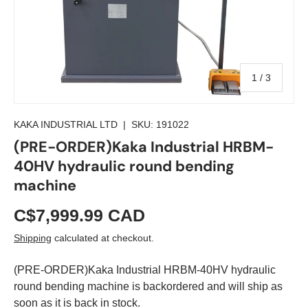
of
1
/
3
KAKA INDUSTRIAL LTD
|
SKU:
191022
(PRE-ORDER)Kaka Industrial HRBM-
40HV hydraulic round bending
machine
C$7,999.99 CAD
Shipping
calculated at checkout.
(PRE-ORDER)Kaka Industrial HRBM-40HV hydraulic
round bending machine
is backordered and will ship as
soon as it is back in stock.