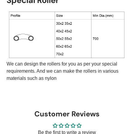
Special Roller
We can design the rollers for you as per your special
requirements. And we can make the rollers in various
materials such as nylon
Customer Reviews
Be the first to write a review