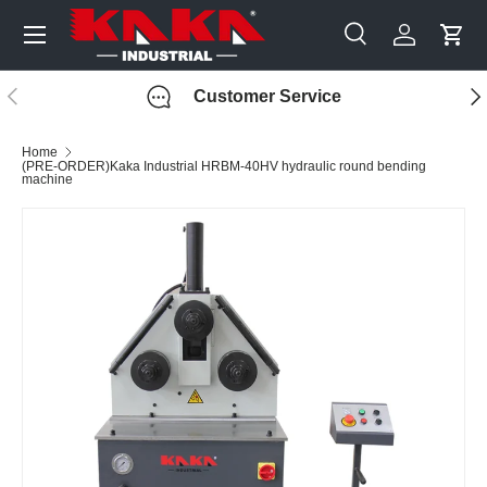
Menu
Skip to content
Search
Log in
Cart
Search
Search
Previous
Nex
Customer Service
Home
(PRE-ORDER)Kaka Industrial HRBM-40HV hydraulic round bending
machine