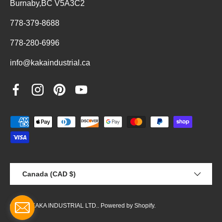
Burnaby,BC V5A3C2
778-379-8688
778-280-6996
info@kakaindustrial.ca
Facebook
Instagram
Pinterest
YouTube
Payment methods accepted
Country/Region
Canada (CAD $)
© 2026
KAKA INDUSTRIAL LTD.
.
Powered by Shopify
.