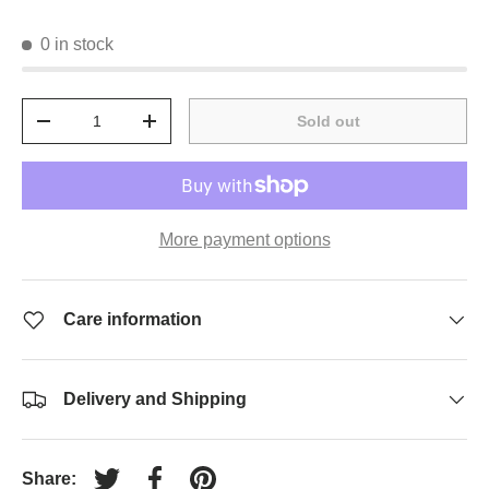
0 in stock
Qty
Sold out
-
+
More payment options
Care information
Delivery and Shipping
Share: