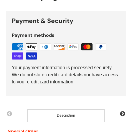
Tweet on Twitter
Share on Facebook
Pin on Pinterest
Payment & Security
Payment methods
Your payment information is processed securely.
We do not store credit card details nor have access
to your credit card information.
Description
Special Order