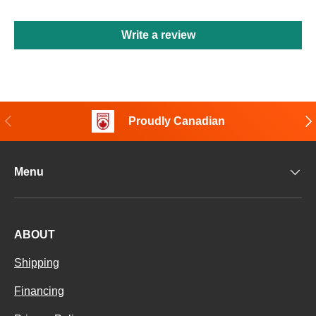
Write a review
Previous
Nex
Proudly Canadian
Menu
ABOUT
Shipping
Financing