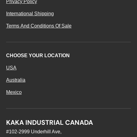
Privacy Policy
International Shipping
Terms And Conditions Of Sale
CHOOSE YOUR LOCATION
USA
Australia
Mexico
KAKA INDUSTRIAL CANADA
#102-2999 Underhill Ave,