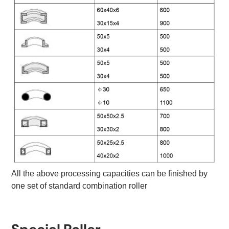
All the above processing capacities can be finished by
one set of standard combination roller