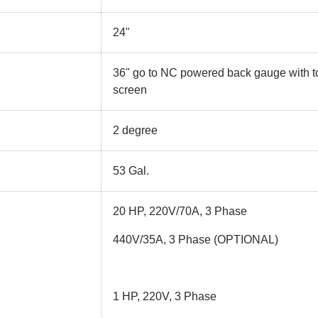
24"
36" go to NC powered back gauge with 
screen
2 degree
53 Gal.
20 HP, 220V/70A, 3 Phase
440V/35A, 3 Phase (OPTIONAL)
1 HP, 220V, 3 Phase