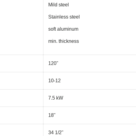
Mild steel
Stainless steel
soft aluminum
min. thickness
120"
10-12
7.5 kW
18"
34 1/2"