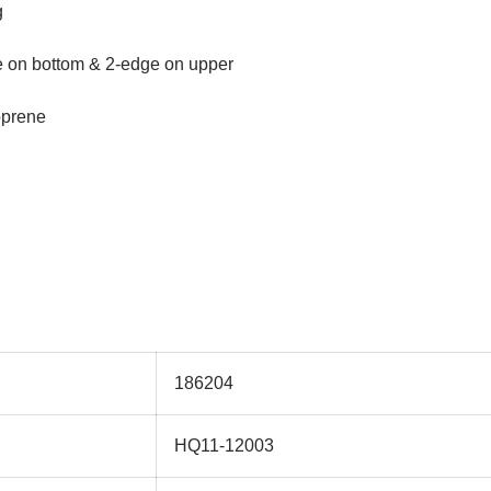
g
e on bottom & 2-edge on upper
oprene
186204
HQ11-12003