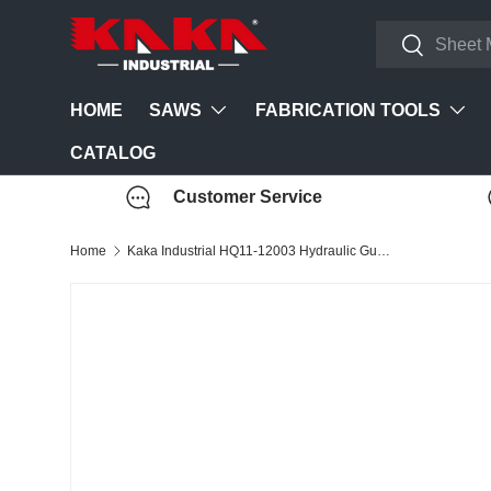
Search
Skip to content
Search
SAWS
FABRICATION TOOLS
HOME
CATALOG
Customer Service
Home
Kaka Industrial HQ11-12003 Hydraulic Guillotine Shear (220V-60HZ-3PH)