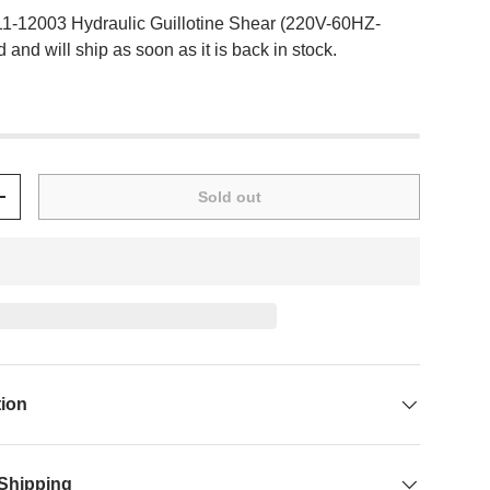
11-12003 Hydraulic Guillotine Shear (220V-60HZ-
 and will ship as soon as it is back in stock.
Sold out
+
tion
 Shipping