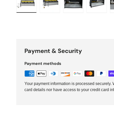
Load image 1 in gallery view
Load image 2 in gallery view
Load image 3 in galler
Load imag
Payment & Security
Payment methods
Your payment information is processed securely. W
card details nor have access to your credit card in