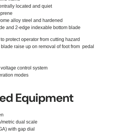
trally located and quiet
oprene
rome alloy steel and hardened
de and 2-edge indexable bottom blade
 to protect operator from cutting hazard
 blade raise up on removal of foot from pedal
 voltage control system
peration modes
ded Equipment
en
/metric dual scale
A) with gap dial