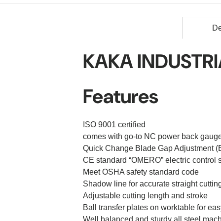
De
KAKA
INDUSTRIA
Features
ISO 9001 certified
comes with go-to NC power back gauge
Quick Change Blade Gap Adjustment (B
CE standard “OMERO” electric control 
Meet OSHA safety standard code
Shadow line for accurate straight cuttin
Adjustable cutting length and stroke
Ball transfer plates on worktable for e
Well balanced and sturdy all steel mac