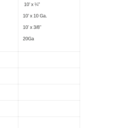
10’ x ¼”
10’ x 10 Ga.
10' x 3/8"
20Ga