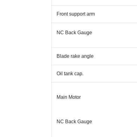
Front support arm
NC Back Gauge
Blade rake angle
Oil tank cap.
Main Motor
NC Back Gauge