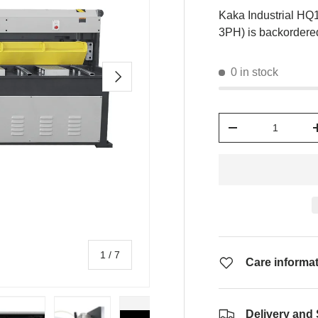
Kaka Industrial HQ
3PH)
is backordered
0 in stock
Next
Qty
-
of
1
/
7
Care informa
Delivery and