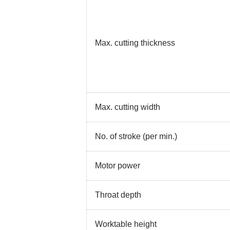
Max. cutting thickness
Max. cutting width
No. of stroke (per min.)
Motor power
Throat depth
Worktable height