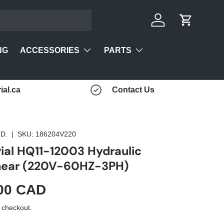
Log in
Cart
ACCESSORIES
PARTS
NG
ial.ca
Contact Us
D.
|
SKU:
186204V220
rial HQ11-12003 Hydraulic
Shear (220V-60HZ-3PH)
00 CAD
 checkout.