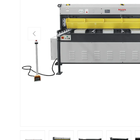
Previous