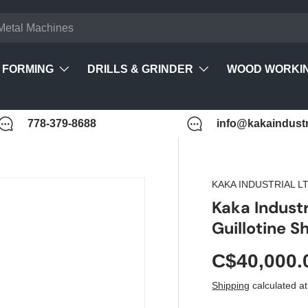
FORMING
DRILLS & GRINDER
WOOD WORKI
778-379-8688
info@kakaindustr
KAKA INDUSTRIAL LT
Kaka Indust
Guillotine 
C$40,000.
Shipping
calculated at