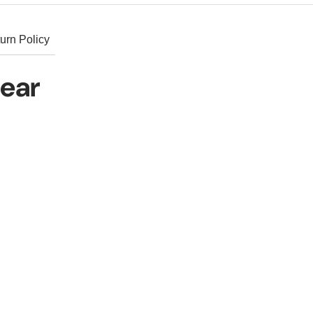
urn Policy
hear