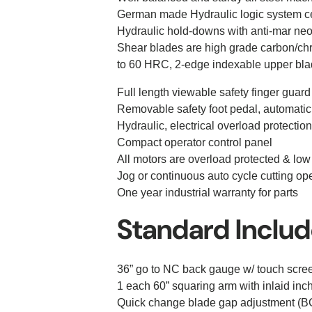
German made Hydraulic logic system cen
Hydraulic hold-downs with anti-mar ne
Shear blades are high grade carbon/ch
to 60 HRC, 2-edge indexable upper bla
Full length viewable safety finger guard
Removable safety foot pedal, automatic
Hydraulic, electrical overload protection
Compact operator control panel
All motors are overload protected & low
Jog or continuous auto cycle cutting o
One year industrial warranty for parts
Standard Inclu
36” go to NC back gauge w/ touch scre
1 each 60” squaring arm with inlaid inch
Quick change blade gap adjustment (BG