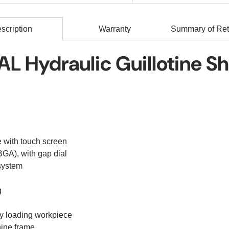
scription
Warranty
Summary of Ret
L Hydraulic Guillotine S
 with touch screen
GA), with gap dial
system
g
asy loading workpiece
hine frame