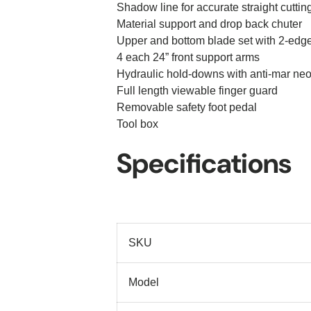
Shadow line for accurate straight cuttin
Material support and drop back chuter
Upper and bottom blade set with 2-edg
4 each 24” front support arms
Hydraulic hold-downs with anti-mar ne
Full length viewable finger guard
Removable safety foot pedal
Tool box
Specifications
SKU
Model