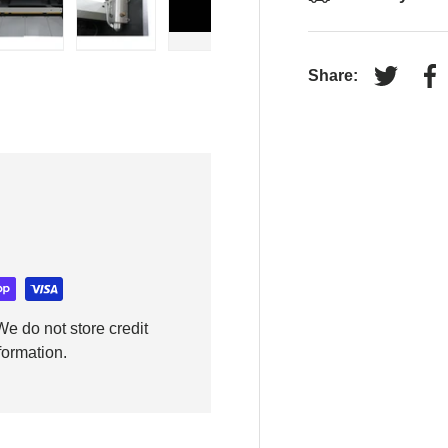
y view
e 4 in gallery view
Load image 5 in gallery view
Load image 6 in gallery view
Play video 1 in gallery view
Share:
Tweet on
Sh
e do not store credit
formation.