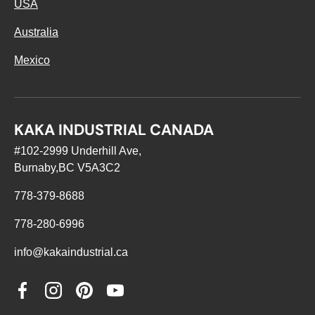
USA
Australia
Mexico
KAKA INDUSTRIAL CANADA
#102-2999 Underhill Ave,
Burnaby,BC V5A3C2
778-379-8688
778-280-6996
info@kakaindustrial.ca
Facebook
Instagram
Pinterest
YouTube