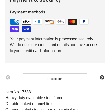
Payment methods
Your payment information is processed securely.
We do not store credit card details nor have access
to your credit card information.
Description
Item No.176331
Heavy duty malleable steel frame
Durable baked enamel finish
Chrome plated steel screw with swivel pad