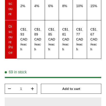
sc
2%
4%
6%
8%
10%
15%
ou
nt
Di
C$1.
C$1.
C$1.
C$1.
C$1.
C$1.
sc
93
89
85
81
77
67
ou
CAD
CAD
CAD
CAD
CAD
CAD
nt
/eac
/eac
/eac
/eac
/eac
/eac
Pri
h
h
h
h
h
h
ce
69 in stock
Qty
Add to cart
-
+