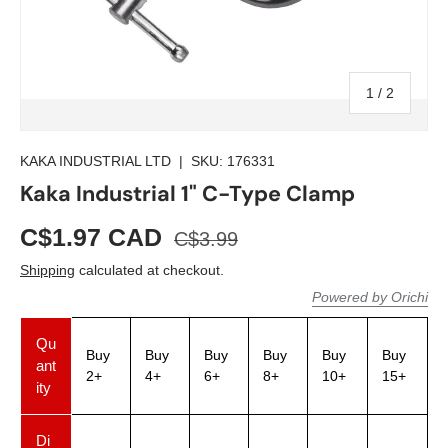
of
1
/
2
KAKA INDUSTRIAL LTD
|
SKU:
176331
Kaka Industrial 1" C-Type Clamp
C$1.97 CAD
C$3.99
Shipping
calculated at checkout.
Powered by Orichi
Qu
Buy
Buy
Buy
Buy
Buy
Buy
ant
2+
4+
6+
8+
10+
15+
ity
Di