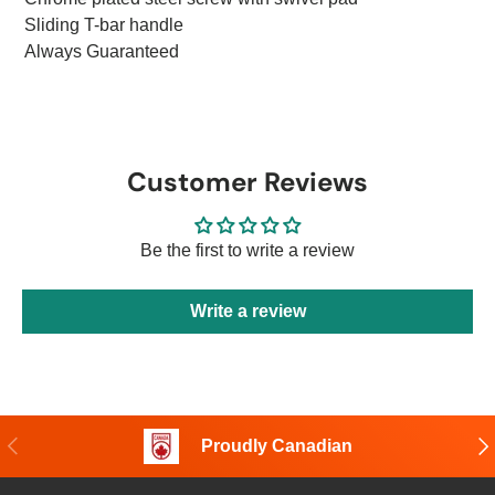
Sliding T-bar handle
Always Guaranteed
Customer Reviews
Be the first to write a review
Write a review
Previous
Nex
Proudly Canadian