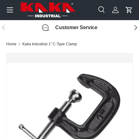
Menu
Skip to content
Search
Log in
Cart
Search
Search
Previous
Nex
Customer Service
Home
Kaka Industrial 1" C-Type Clamp