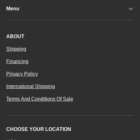
Menu
ABOUT
Shipping
Financing
Privacy Policy
International Shipping
Terms And Conditions Of Sale
CHOOSE YOUR LOCATION