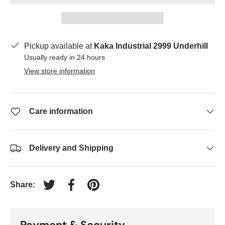
Pickup available at
Kaka Industrial 2999 Underhill
Usually ready in 24 hours
View store information
Care information
Delivery and Shipping
Share:
Tweet on Twitter
Share on Facebook
Pin on Pinterest
Payment & Security