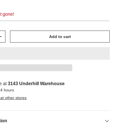
t gone!
Add to cart
+
e at
3143 Underhill Warehouse
24 hours
 at other stores
tion