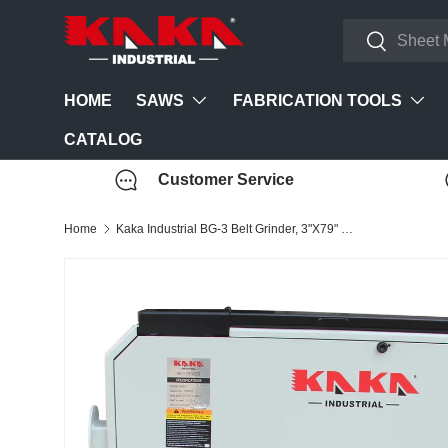
Search
Skip to content
Search
SAWS
FABRICATION TOOLS
HOME
CATALOG
Customer Service
Home
Kaka Industrial BG-3 Belt Grinder, 3"X79" High Speed Belt Sander 220V-60HZ-1PH