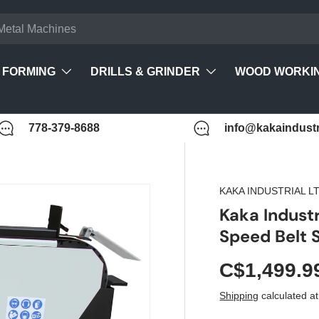
FORMING
DRILLS & GRINDER
WOOD WORKI
778-379-8688
info@kakaindustr
KAKA INDUSTRIAL L
Kaka Industr
Speed Belt
C$1,499.9
Shipping
calculated at