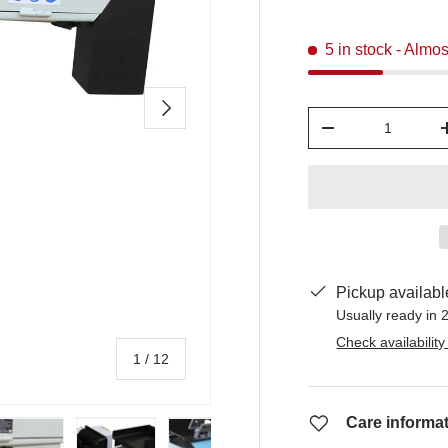
5 in stock
- Almos
Next
Qty
-
Pickup availabl
Usually ready in 
Check availability
of
1
/
12
Care informa