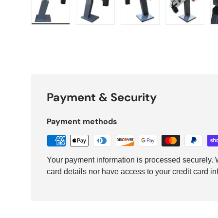
Load image 1 in gallery view
Load image 2 in gallery view
Load image 3 in galler
Load imag
Payment & Security
Payment methods
Your payment information is processed securely. W
card details nor have access to your credit card in