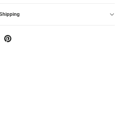
 Shipping
ery view
age 9 in gallery view
Load image 10 in gallery view
Load image 11 in gallery view
Load image 12 in gallery view
 Twitter
are on Facebook
Pin on Pinterest