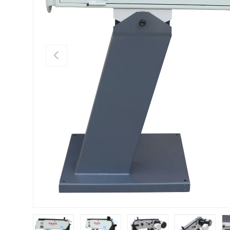
Previous