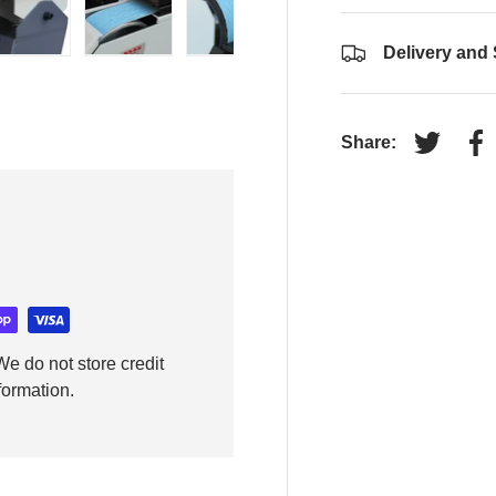
Delivery and
y view
e 4 in gallery view
Load image 5 in gallery view
Load image 6 in gallery view
Load image 7 in gallery view
Load image 8 in gall
Load im
Share:
Tweet on
Sh
e do not store credit
formation.