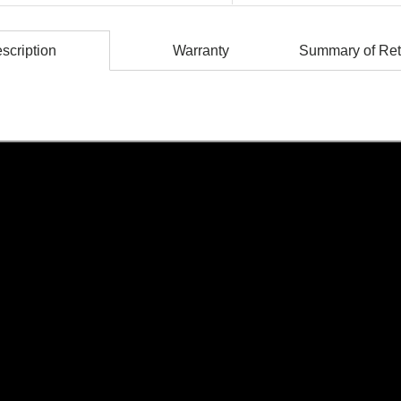
scription
Warranty
Summary of Ret