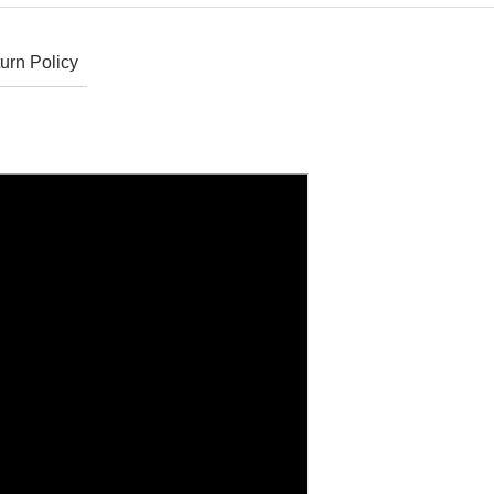
urn Policy