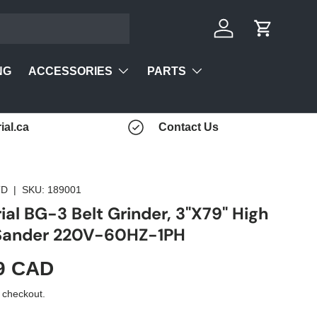
Log in
Cart
ACCESSORIES
PARTS
NG
ial.ca
Contact Us
TD
|
SKU:
189001
ial BG-3 Belt Grinder, 3"X79" High
 Sander 220V-60HZ-1PH
9 CAD
 checkout.