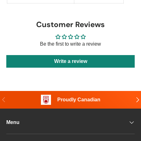
Customer Reviews
Be the first to write a review
Write a review
Previous
Nex
Proudly Canadian
Menu