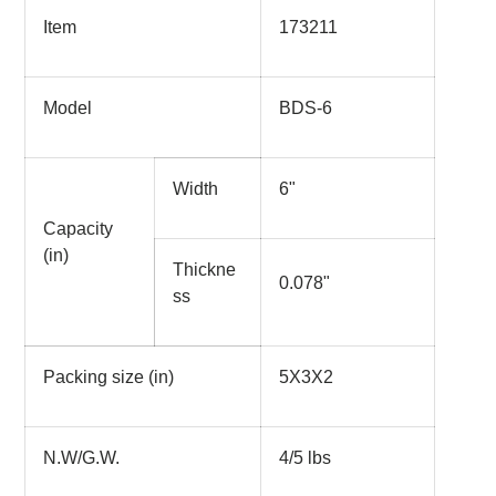
Item
173211
Model
BDS-6
Width
6"
Capacity
(in)
Thickne
0.078"
ss
Packing size (in)
5X3X2
N.W/G.W.
4/5 lbs