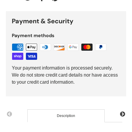
Tweet on Twitter
Share on Facebook
Pin on Pinterest
Payment & Security
Payment methods
Your payment information is processed securely.
We do not store credit card details nor have access
to your credit card information.
Description