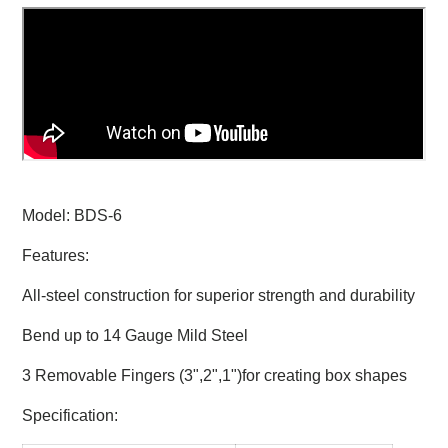
Model: BDS-6
Features:
All-steel construction for superior strength and durability
Bend up to 14 Gauge Mild Steel
3 Removable Fingers (3",2",1")for creating box shapes
Specification: