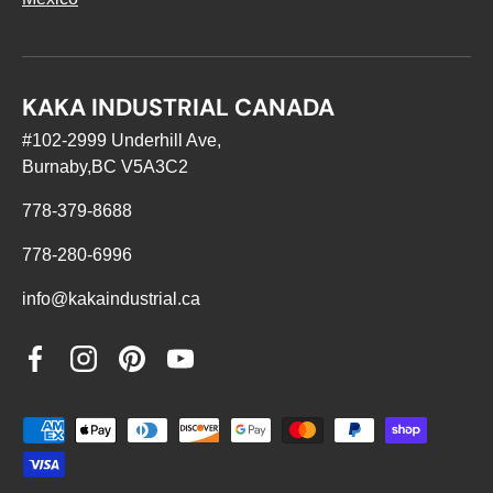
KAKA INDUSTRIAL CANADA
#102-2999 Underhill Ave,
Burnaby,BC V5A3C2
778-379-8688
778-280-6996
info@kakaindustrial.ca
Facebook
Instagram
Pinterest
YouTube
Payment methods accepted