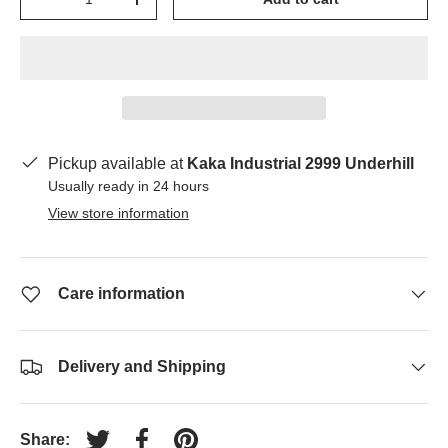
-
+
Pickup available at
Kaka Industrial 2999 Underhill
Usually ready in 24 hours
View store information
Care information
Delivery and Shipping
Share: