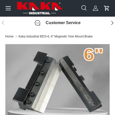
Menu
Skip to content
Search
Log in
Cart
Search
Search
Previous
Nex
Customer Service
Home
Kaka Industrial BDS-6, 6" Magnetic Vise Mount Brake