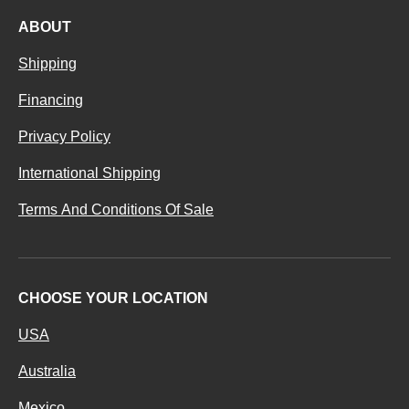
ABOUT
Shipping
Financing
Privacy Policy
International Shipping
Terms And Conditions Of Sale
CHOOSE YOUR LOCATION
USA
Australia
Mexico