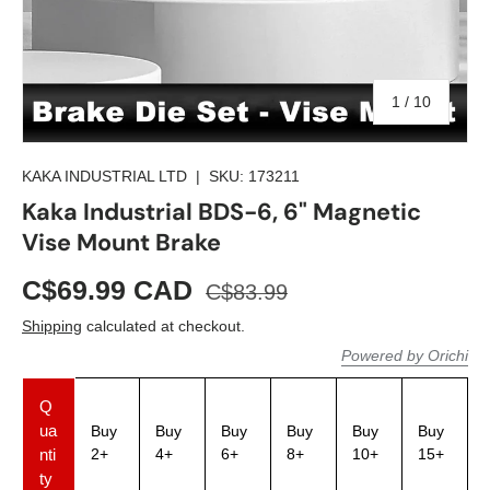
of
1
/
10
KAKA INDUSTRIAL LTD
|
SKU:
173211
Kaka Industrial BDS-6, 6" Magnetic
Vise Mount Brake
C$69.99 CAD
C$83.99
Shipping
calculated at checkout.
Powered by Orichi
Q
ua
Buy
Buy
Buy
Buy
Buy
Buy
nti
2+
4+
6+
8+
10+
15+
ty