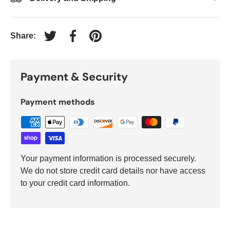
Share:
Tweet on Twitter
Share on Facebook
Pin on Pinterest
Payment & Security
Payment methods
Your payment information is processed securely.
We do not store credit card details nor have access
to your credit card information.