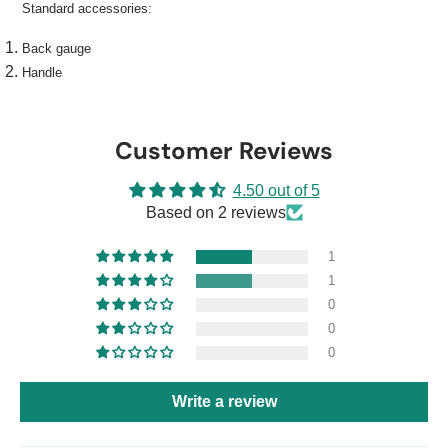
Standard accessories:
Back gauge
Handle
Customer Reviews
4.50 out of 5
Based on 2 reviews
1
1
0
0
0
Write a review