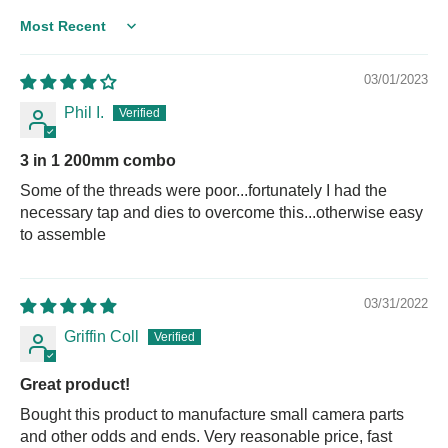
Sort by
03/01/2023
Phil I.
3 in 1 200mm combo
Some of the threads were poor...fortunately I had the
necessary tap and dies to overcome this...otherwise easy
to assemble
03/31/2022
Griffin Coll
Great product!
Bought this product to manufacture small camera parts
and other odds and ends. Very reasonable price, fast