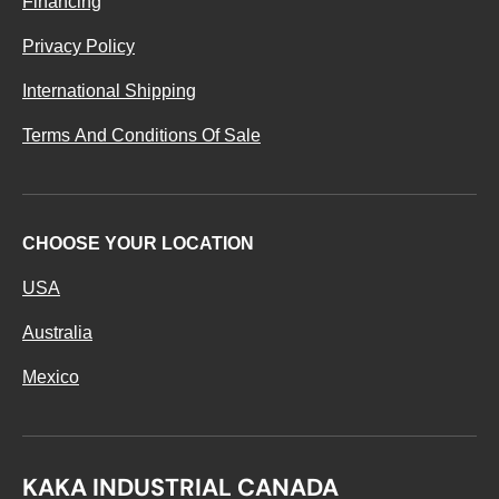
Financing
Privacy Policy
International Shipping
Terms And Conditions Of Sale
CHOOSE YOUR LOCATION
USA
Australia
Mexico
KAKA INDUSTRIAL CANADA