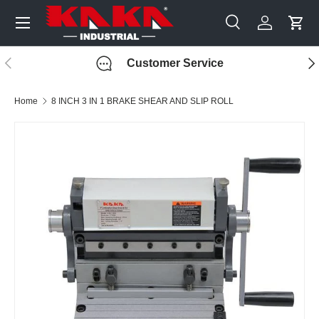
Menu
Skip to content
Search
Log in
Cart
Search
Search
Previous
Nex
Customer Service
Home
8 INCH 3 IN 1 BRAKE SHEAR AND SLIP ROLL