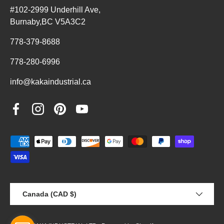
#102-2999 Underhill Ave,
Burnaby,BC V5A3C2
778-379-8688
778-280-6996
info@kakaindustrial.ca
Facebook
Instagram
Pinterest
YouTube
Payment methods accepted
Country/Region
Canada (CAD $)