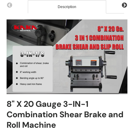
Description
8" X 20 Gauge 3-IN-1
Combination Shear Brake and
Roll Machine