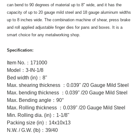
can bend to 90 degrees of material up to 8" wide, and it has the
capacity of up to 20 gauge mild steel and 18 gauge aluminum widths
up to 8 inches wide. The combination machine of shear, press brake
and roll applied adjustable finger dies for pans and boxes. It is a
smart choice for any metalworking shop.
Specification:
Item No.
：
171000
Model
：
3-IN-1/8
Bed width (in)
：
8"
Max. shearing thickness
：
0.039" /20 Gauge Mild Steel
Max. bending thickness
：
0.039" /20 Gauge Mild Steel
Max. Bending angle
：
90°
Max. Rolling thickness
：
0.039" /20 Gauge Mild Steel
Min. Rolling dia. (in)
：
1-1/8"
Packing size (in)
：
14x10x13
N.W. / G.W. (lb)
：
39/40