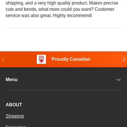
shipping, and a very high quality product. Makes precise
cuts and bends, what more could you want? Customer
service was also great. Highly recommend!
Previous
Nex
Proudly Canadian
Menu
ABOUT
Shipping