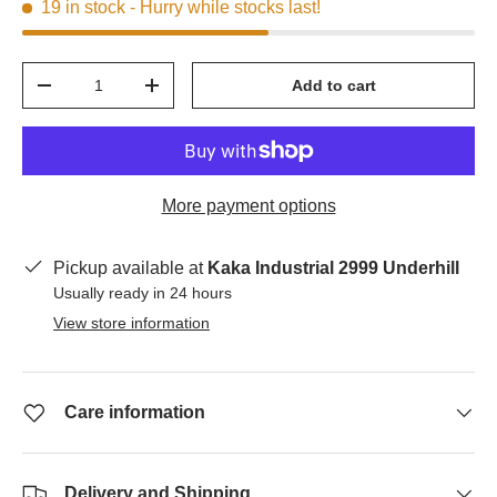
19 in stock
- Hurry while stocks last!
Qty
Add to cart
-
+
More payment options
Pickup available at
Kaka Industrial 2999 Underhill
Usually ready in 24 hours
View store information
Care information
Delivery and Shipping