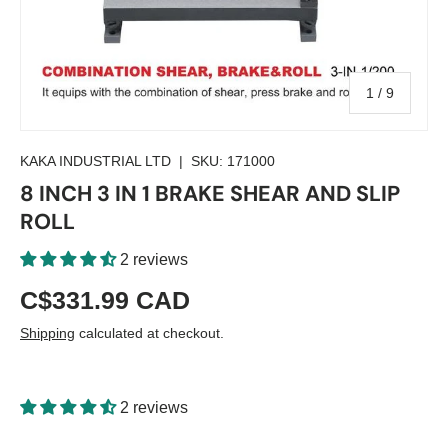
of
1
/
9
KAKA INDUSTRIAL LTD
|
SKU:
171000
8 INCH 3 IN 1 BRAKE SHEAR AND SLIP
ROLL
2 reviews
C$331.99 CAD
Shipping
calculated at checkout.
2 reviews