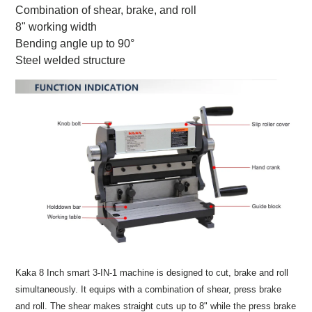
Combination of shear, brake, and roll
8" working width
Bending angle up to 90°
Steel welded structure
Kaka 8 Inch smart 3-IN-1 machine is designed to cut, brake and roll
simultaneously. It equips with a combination of shear, press brake
and roll. The shear makes straight cuts up to 8" while the press brake