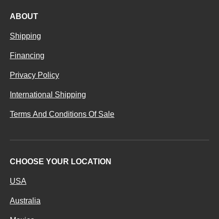
ABOUT
Shipping
Financing
Privacy Policy
International Shipping
Terms And Conditions Of Sale
CHOOSE YOUR LOCATION
USA
Australia