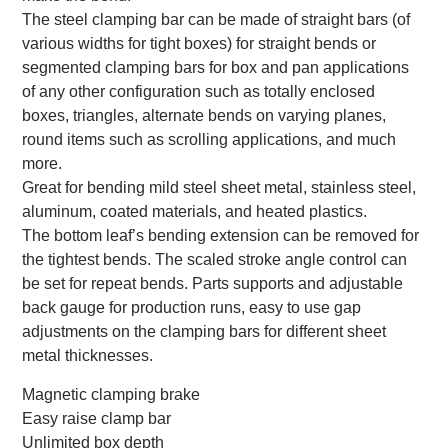
The steel clamping bar can be made of straight bars (of
various widths for tight boxes) for straight bends or
segmented clamping bars for box and pan applications
of any other configuration such as totally enclosed
boxes, triangles, alternate bends on varying planes,
round items such as scrolling applications, and much
more.
Great for bending mild steel sheet metal, stainless steel,
aluminum, coated materials, and heated plastics.
The bottom leaf’s bending extension can be removed for
the tightest bends. The scaled stroke angle control can
be set for repeat bends. Parts supports and adjustable
back gauge for production runs, easy to use gap
adjustments on the clamping bars for different sheet
metal thicknesses.
Magnetic clamping brake
Easy raise clamp bar
Unlimited box depth