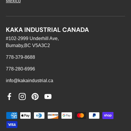
Mexico
KAKA INDUSTRIAL CANADA
#102-2999 Underhill Ave,
Burnaby,BC V5A3C2
778-379-8688
778-280-6996
info@kakaindustrial.ca
Facebook
Instagram
Pinterest
YouTube
Payment methods accepted