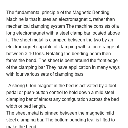
The fundamental principle of the Magnetic Bending
Machine is that it uses an electromagnetic, rather than
mechanical clamping system The machine consists of a
long electromagnet with a steel clamp bar located above
it. The sheet metal is clamped between the two by an
electromagnet capable of clamping with a force range of
between 3-10 tons. Rotating the bending beam then
forms the bend. The sheet is bent around the front edge
of the clamping bar They have application in many ways
with four various sets of clamping bars.
A strong 6-ton magnet in the bed is activated by a foot
pedal or push-button control to hold down a mild steel
clamping bar of almost any configuration across the bed
width or bed length.
The sheet metal is pinned between the magnetic mild
steel clamping bar. The bottom bending leaf is lifted to
make the bend.