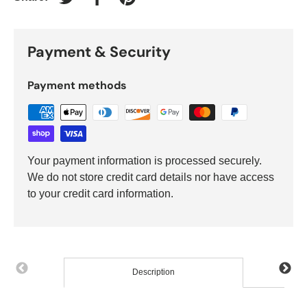
Tweet on Twitter
Share on Facebook
Pin on Pinterest
Payment & Security
Payment methods
Your payment information is processed securely.
We do not store credit card details nor have access
to your credit card information.
Description