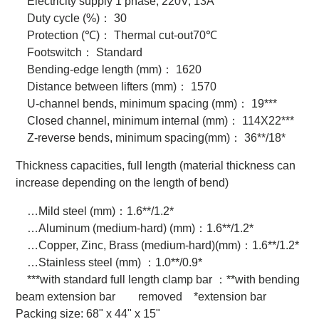
Electricity supply 1 phase, 220V, 13A
Duty cycle (%)
：
30
Protection (℃)
：
Thermal cut-out70℃
Footswitch
：
Standard
Bending-edge length (mm)
：
1620
Distance between lifters (mm)
：
1570
U-channel bends, minimum spacing (mm)
：
19***
Closed channel, minimum internal (mm)
：
114X22***
Z-reverse bends, minimum spacing(mm)
：
36**/18*
Thickness capacities, full length (material thickness can
increase depending on the length of bend)
…Mild steel (mm)
：
1.6**/1.2*
…Aluminum (medium-hard) (mm)
：
1.6**/1.2*
…Copper, Zinc, Brass (medium-hard)(mm)
：
1.6**/1.2*
…Stainless steel (mm)
：
1.0**/0.9*
***with standard full length clamp bar
：
**with bending
beam extension bar removed *extension bar
Packing size: 68" x 44" x 15"