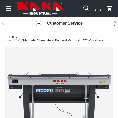
Menu
Skip to content
Search
Log in
Cart
Search
Search
Previous
Nex
Customer Service
Home
EB-6116 61"Magnetic Sheet Metal Box and Pan Brak , 220V,1-Phase