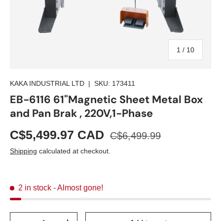
of
1
/
10
KAKA INDUSTRIAL LTD
|
SKU:
173411
EB-6116 61"Magnetic Sheet Metal Box
and Pan Brak , 220V,1-Phase
C$5,499.97 CAD
C$6,499.99
Shipping
calculated at checkout.
2 in stock
- Almost gone!
Qty