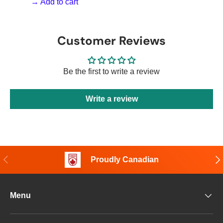
→ Add to cart
Customer Reviews
Be the first to write a review
Write a review
Previous
Nex
Proudly Canadian
Menu