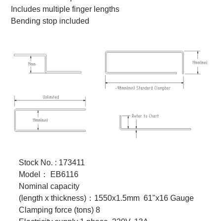
Includes multiple finger lengths
Bending stop included
Stock No. : 173411
Model
：
EB6116
Nominal capacity
(length x thickness)
：
1550x1.5mm 61"x16 Gauge
Clamping force (tons) 8