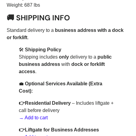
Weight: 687 lbs
🚚
SHIPPING INFO
Standard delivery to a
business address with a dock
or forklift
.
🛠️
Shipping Policy
Shipping includes
only
delivery to a
public
business address
with
dock or forklift
access
.
💼
Optional Services Available (Extra
Cost):
👉
Residential Delivery
– Includes liftgate +
call before delivery
→ Add to cart
👉Liftgate for Business Addresses