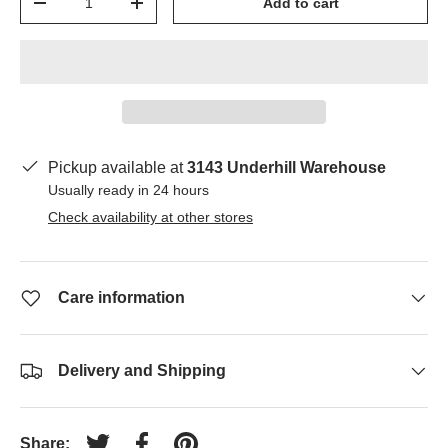
Add to cart
-
+
Pickup available at
3143 Underhill Warehouse
Usually ready in 24 hours
Check availability at other stores
Care information
Delivery and Shipping
Share: