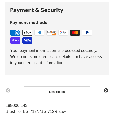
Payment & Security
Payment methods
Your payment information is processed securely.
We do not store credit card details nor have access
to your credit card information.
Description
188006-143
Brush for BS-712N/BS-712R saw