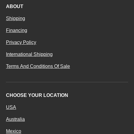
ABOUT
Shipping
Financing
Privacy Policy
International Shipping
Terms And Conditions Of Sale
CHOOSE YOUR LOCATION
USA
Australia
Mexico