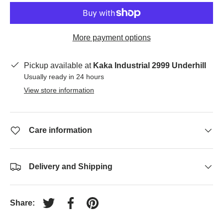
More payment options
Pickup available at
Kaka Industrial 2999 Underhill
Usually ready in 24 hours
View store information
Care information
Delivery and Shipping
Share:
Tweet on Twitter
Share on Facebook
Pin on Pinterest