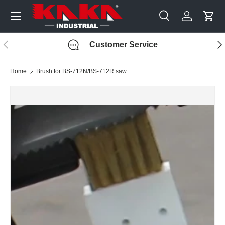
Menu
Skip to content
Search
Log in
Cart
Search
Search
Previous
Nex
Customer Service
Home
Brush for BS-712N/BS-712R saw