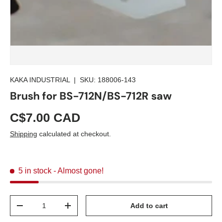
KAKA INDUSTRIAL
|
SKU:
188006-143
Brush for BS-712N/BS-712R saw
C$7.00 CAD
Shipping
calculated at checkout.
5 in stock
- Almost gone!
Qty
Add to cart
-
+