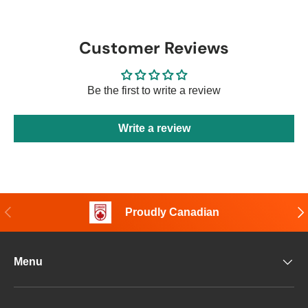
Customer Reviews
Be the first to write a review
Write a review
Previous
Nex
Proudly Canadian
Menu