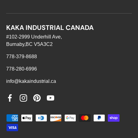
KAKA INDUSTRIAL CANADA
#102-2999 Underhill Ave,
Burnaby,BC V5A3C2
778-379-8688
778-280-6996
info@kakaindustrial.ca
Facebook
Instagram
Pinterest
YouTube
Payment methods accepted