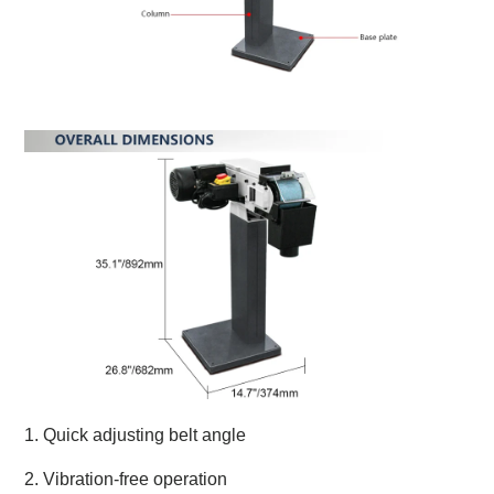
1. Quick adjusting belt angle
2. Vibration-free operation