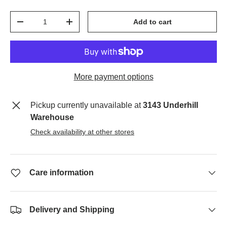
Qty
Add to cart
-
+
More payment options
Pickup currently unavailable at
3143 Underhill
Warehouse
Check availability at other stores
Care information
Delivery and Shipping