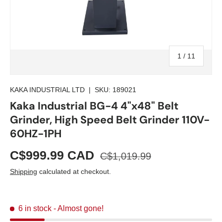
of
1
/
11
KAKA INDUSTRIAL LTD
|
SKU:
189021
Kaka Industrial BG-4 4"x48" Belt
Grinder, High Speed Belt Grinder 110V-
60HZ-1PH
C$999.99 CAD
C$1,019.99
Shipping
calculated at checkout.
6 in stock
- Almost gone!