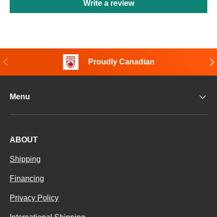
Write a review
Previous
Nex
Proudly Canadian
Menu
ABOUT
Shipping
Financing
Privacy Policy