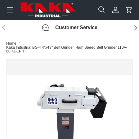
Menu
Skip to content
Search
Log in
Cart
Search
Search
Previous
Nex
Customer Service
Home
Kaka Industrial BG-4 4"x48" Belt Grinder, High Speed Belt Grinder 110V-
60HZ-1PH