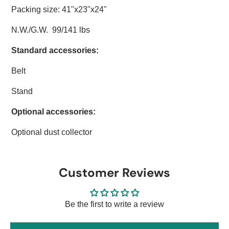
Packing size: 41"x23"x24"
N.W./G.W. 99/141 lbs
Standard accessories:
Belt
Stand
Optional accessories:
Optional dust collector
Customer Reviews
Be the first to write a review