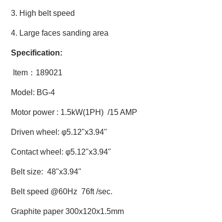
3. High belt speed
4. Large faces sanding area
Specification:
Item：189021
Model: BG-4
Motor power : 1.5kW(1PH) /15 AMP
Driven wheel: φ5.12"x3.94"
Contact wheel:
φ5.12"x3.94"
Belt size: 48"x3.94"
Belt speed @60Hz 76ft /sec.
Graphite paper 300x120x1.5mm