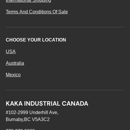
International Shipping
Terms And Conditions Of Sale
CHOOSE YOUR LOCATION
USA
Australia
Mexico
KAKA INDUSTRIAL CANADA
#102-2999 Underhill Ave,
Burnaby,BC V5A3C2