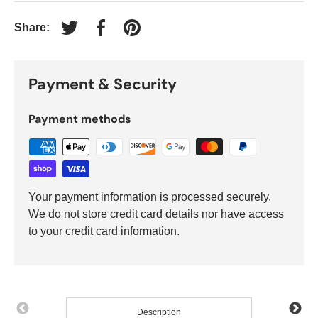
Share:
Tweet on Twitter
Share on Facebook
Pin on Pinterest
Payment & Security
Payment methods
Your payment information is processed securely.
We do not store credit card details nor have access
to your credit card information.
Description